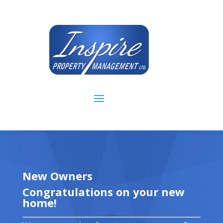
New Owners
Congratulations on your new
home!