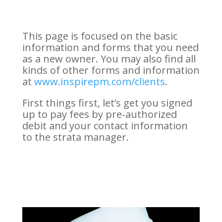
This page is focused on the basic
information and forms that you need
as a new owner. You may also find all
kinds of other forms and information
at
www.inspirepm.com/clients
.
First things first, let’s get you signed
up to pay fees by pre-authorized
debit and your contact information
to the strata manager.