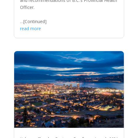
and recommendations of B.C.’s Provincial Health
Officer.
…[Continued]
read more