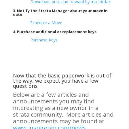
Download, print and forward by mail or fax
3. Notify the Strata Manager about your move in
date
Schedule a Move
4. Purchase additional or replacement keys
Purchase Keys
Now that the basic paperwork is out of
the way, we expect you have a few
questions.
Below are a few articles and
announcements you may find
interesting as a new owner in a
strata community. More articles and
announcements may be found at
www.inspirepm.com/news.