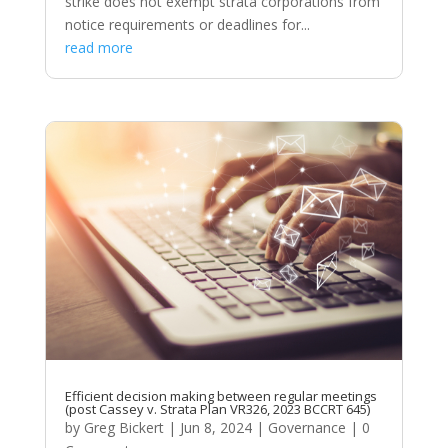
strike does not exempt strata corporations from
notice requirements or deadlines for...
read more
Efficient decision making between regular meetings
(post Cassey v. Strata Plan VR326, 2023 BCCRT 645)
by
Greg Bickert
|
Jun 8, 2024
|
Governance
| 0