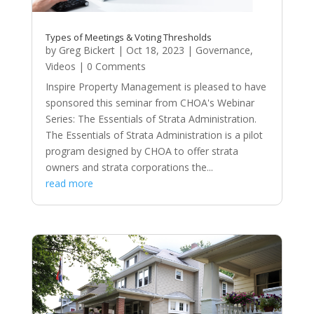
Types of Meetings & Voting Thresholds
by
Greg Bickert
|
Oct 18, 2023
|
Governance
,
Videos
| 0 Comments
Inspire Property Management is pleased to have
sponsored this seminar from CHOA's Webinar
Series: The Essentials of Strata Administration.
The Essentials of Strata Administration is a pilot
program designed by CHOA to offer strata
owners and strata corporations the...
read more