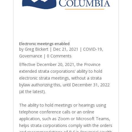
Electronic meetings enabled
by
Greg Bickert
|
Dec 21, 2021
|
COVID-19
,
Governance
| 0 Comments
Effective December 20, 2021, the Province
extended strata corporations’ ability to hold
electronic strata meetings, without a strata
bylaw authorizing this, until December 31, 2022
(at the latest).
The ability to hold meetings or hearings using
telephone conference calls or an online
application, such as Zoom or Microsoft Teams,
helps strata corporations comply with the orders