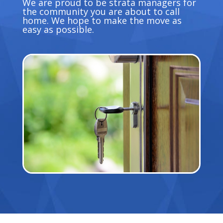
We are proud to be strata managers for
the community you are about to call
home. We hope to make the move as
easy as possible.