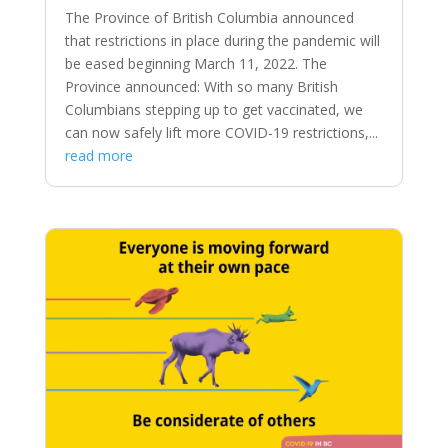
The Province of British Columbia announced
that restrictions in place during the pandemic will
be eased beginning March 11, 2022. The
Province announced: With so many British
Columbians stepping up to get vaccinated, we
can now safely lift more COVID-19 restrictions,...
read more