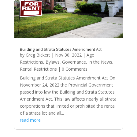
Building and Strata Statutes Amendment Act
by
Greg Bickert
|
Nov 30, 2022
|
Age
Restrictions
,
Bylaws
,
Governance
,
In the News
,
Rental Restrictions
| 0 Comments
Building and Strata Statutes Amendment Act On
November 24, 2022 the Provincial Government
passed into law the Building and Strata Statutes
Amendment Act. This law affects nearly all strata
corporations that limited or prohibited the rental
of a strata lot and all...
read more