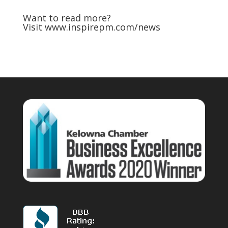
Want to read more?
Visit
www.inspirepm.com/news