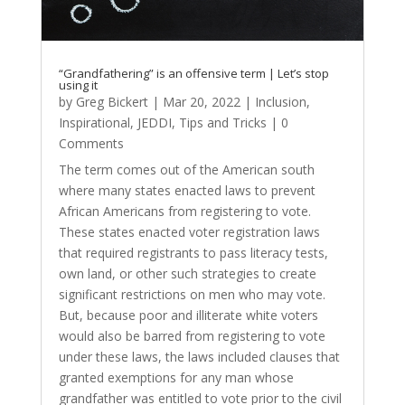
“Grandfathering” is an offensive term | Let’s stop
using it
by
Greg Bickert
|
Mar 20, 2022
|
Inclusion
,
Inspirational
,
JEDDI
,
Tips and Tricks
| 0
Comments
The term comes out of the American south
where many states enacted laws to prevent
African Americans from registering to vote.
These states enacted voter registration laws
that required registrants to pass literacy tests,
own land, or other such strategies to create
significant restrictions on men who may vote.
But, because poor and illiterate white voters
would also be barred from registering to vote
under these laws, the laws included clauses that
granted exemptions for any man whose
grandfather was entitled to vote prior to the civil