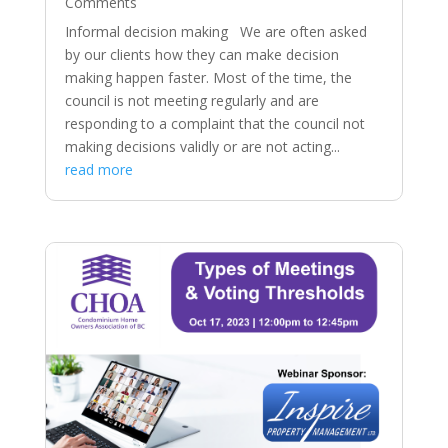
Comments
Informal decision making We are often asked
by our clients how they can make decision
making happen faster. Most of the time, the
council is not meeting regularly and are
responding to a complaint that the council not
making decisions validly or are not acting...
read more