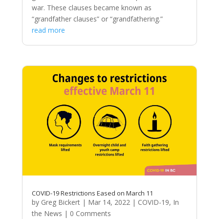
war. These clauses became known as
“grandfather clauses” or “grandfathering.”
read more
COVID-19 Restrictions Eased on March 11
by
Greg Bickert
|
Mar 14, 2022
|
COVID-19
,
In
the News
| 0 Comments