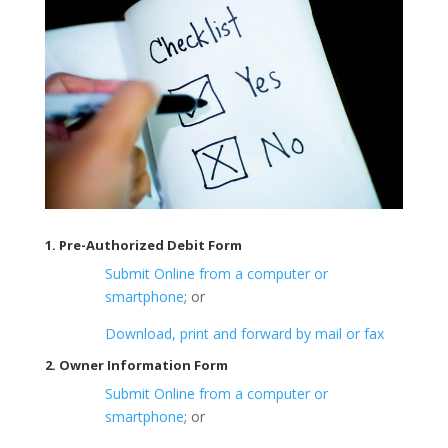
1. Pre-Authorized Debit Form
Submit Online from a computer or
smartphone
; or
Download, print and forward by mail or fax
2. Owner Information Form
Submit Online from a computer or
smartphone
; or