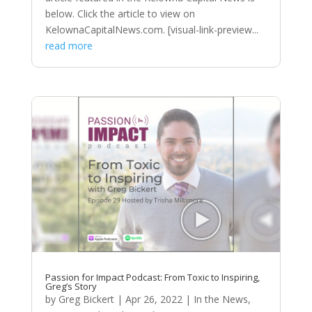
below. Click the article to view on
KelownaCapitalNews.com. [visual-link-preview...
read more
Passion for Impact Podcast: From Toxic to Inspiring,
Greg’s Story
by
Greg Bickert
|
Apr 26, 2022
|
In the News
,