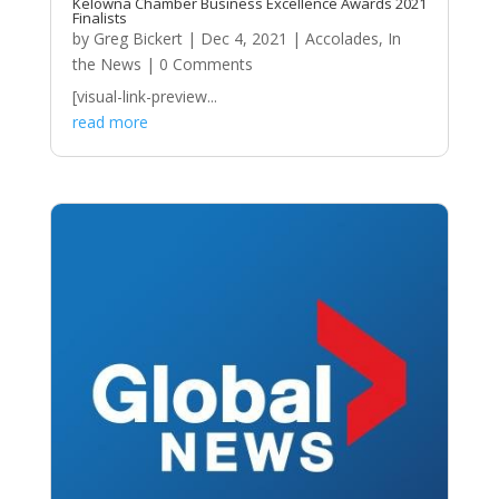
Kelowna Chamber Business Excellence Awards 2021
Finalists
by
Greg Bickert
|
Dec 4, 2021
|
Accolades
,
In
the News
| 0 Comments
[visual-link-preview...
read more