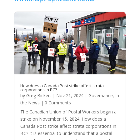
How does a Canada Post strike affect strata
corporations in BC?
by
Greg Bickert
|
Nov 21, 2024
|
Governance
,
In
the News
| 0 Comments
The Canadian Union of Postal Workers began a
strike on November 15, 2024. How does a
Canada Post strike affect strata corporations in
BC? It is essential to understand that a postal