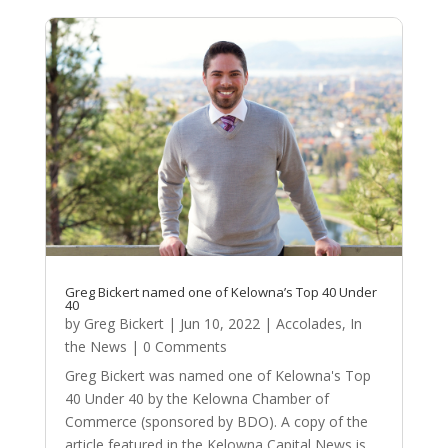
Greg Bickert named one of Kelowna’s Top 40 Under
40
by
Greg Bickert
|
Jun 10, 2022
|
Accolades
,
In
the News
| 0 Comments
Greg Bickert was named one of Kelowna's Top
40 Under 40 by the Kelowna Chamber of
Commerce (sponsored by BDO). A copy of the
article featured in the Kelowna Capital News is