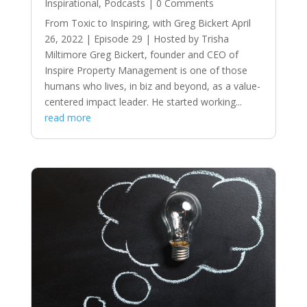
Inspirational
,
Podcasts
| 0 Comments
From Toxic to Inspiring, with Greg Bickert April
26, 2022 | Episode 29 | Hosted by Trisha
Miltimore Greg Bickert, founder and CEO of
Inspire Property Management is one of those
humans who lives, in biz and beyond, as a value-
centered impact leader. He started working...
read more