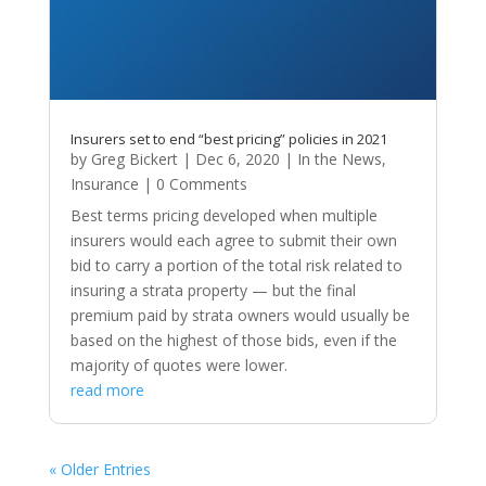
Insurers set to end “best pricing” policies in 2021
by
Greg Bickert
|
Dec 6, 2020
|
In the News
,
Insurance
| 0 Comments
Best terms pricing developed when multiple
insurers would each agree to submit their own
bid to carry a portion of the total risk related to
insuring a strata property — but the final
premium paid by strata owners would usually be
based on the highest of those bids, even if the
majority of quotes were lower.
read more
« Older Entries