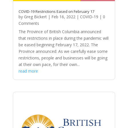
COVID-19 Restrictions Eased on February 17
by
Greg Bickert
|
Feb 16, 2022
|
COVID-19
| 0
Comments
The Province of British Columbia announced
that restrictions in place during the pandemic will
be eased beginning February 17, 2022. The
Province announced: As we carefully ease some
restrictions, people and businesses will be going
at their own pace, for their own...
read more