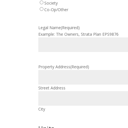
Society
Co-Op/Other
Legal Name
(Required)
Example: The Owners, Strata Plan EPS9876
Property Address
(Required)
Street Address
City