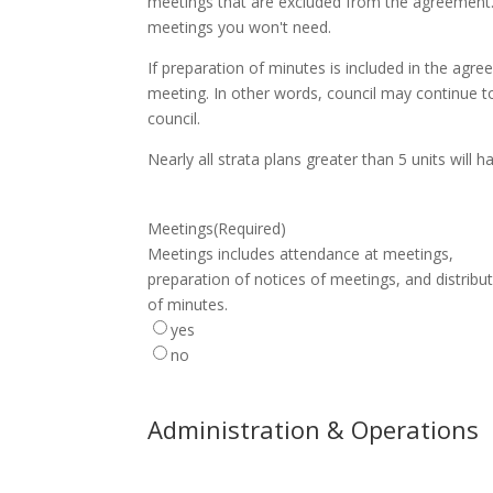
meetings that are excluded from the agreement.
meetings you won't need.
If preparation of minutes is included in the agr
meeting. In other words, council may continue to
council.
Nearly all strata plans greater than 5 units will
Meetings
(Required)
Meetings includes attendance at meetings,
preparation of notices of meetings, and distribu
of minutes.
yes
no
Administration & Operations