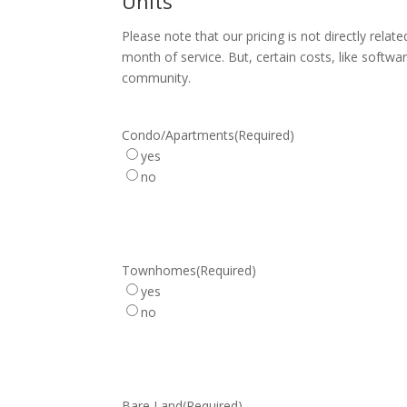
Units
Please note that our pricing is not directly rela
month of service. But, certain costs, like softw
community.
Condo/Apartments
(Required)
yes
no
Townhomes
(Required)
yes
no
Bare Land
(Required)