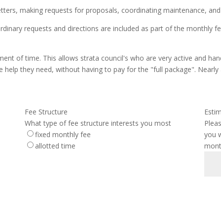
letters, making requests for proposals, coordinating maintenance, an
ordinary requests and directions are included as part of the monthly f
tment of time. This allows strata council's who are very active and h
e help they need, without having to pay for the "full package". Nearly a
Fee Structure
Esti
What type of fee structure interests you most
Plea
fixed monthly fee
you w
allotted time
month