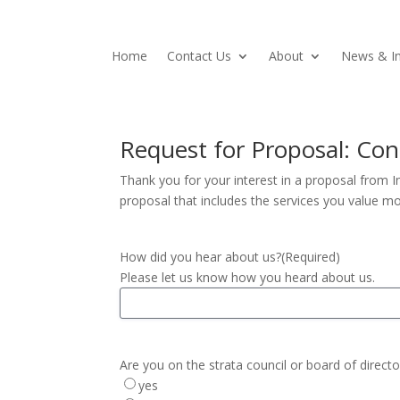
Home
Contact Us
About
News & In
Request for Proposal: C
Thank you for your interest in a proposal from 
proposal that includes the services you value mo
How did you hear about us?
(Required)
Please let us know how you heard about us.
Are you on the strata council or board of directo
yes