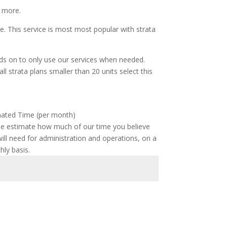
d more.
ee. This service is most most popular with strata
ands on to only use our services when needed.
ll strata plans smaller than 20 units select this
mated Time (per month)
se estimate how much of our time you believe
ill need for administration and operations, on a
ly basis.