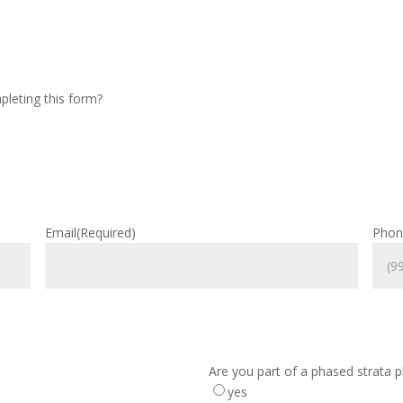
pleting this form?
Email
(Required)
Phon
Are you part of a phased strata p
yes