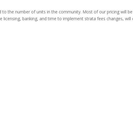
ted to the number of units in the community. Most of our pricing will b
are licensing, banking, and time to implement strata fees changes, wil