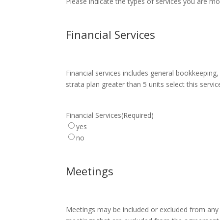
Please indicate the types of services you are mos
Financial Services
Financial services includes general bookkeeping, 
strata plan greater than 5 units select this servic
Financial Services
(Required)
yes
no
Meetings
Meetings may be included or excluded from any t