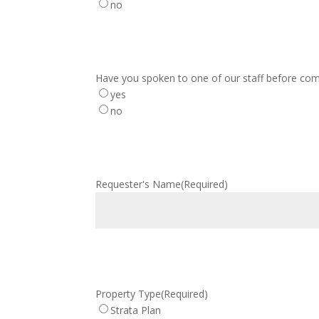
no
Have you spoken to one of our staff before com
yes
no
Requester's Name
(Required)
Property Type
(Required)
Strata Plan