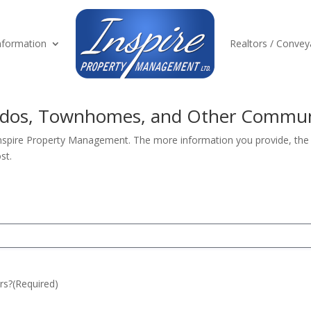
formation
Realtors / Convey
ondos, Townhomes, and Other Commun
Inspire Property Management. The more information you provide, the b
st.
rs?
(Required)