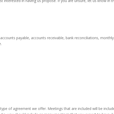
t interested in having us propose. If you are unsure, let us know in t
accounts payable, accounts receivable, bank reconciliations, monthly r
e.
ype of agreement we offer. Meetings that are included will be inclu