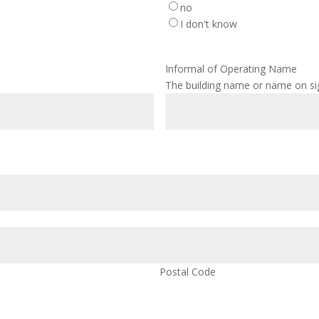
no
I don't know
Informal of Operating Name
The building name or name on s
Postal Code