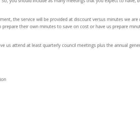
 So, you should include as many meetings that you expect to have, b
eement, the service will be provided at discount versus minutes we are
 prepare their own minutes to save on cost or have us prepare minutes
 have us attend at least quarterly council meetings plus the annual gene
tion