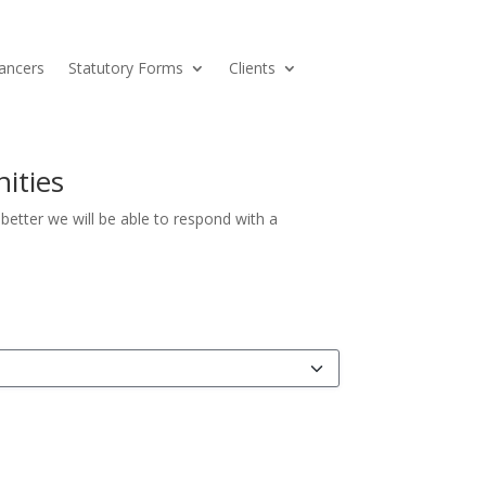
ancers
Statutory Forms
Clients
ities
etter we will be able to respond with a