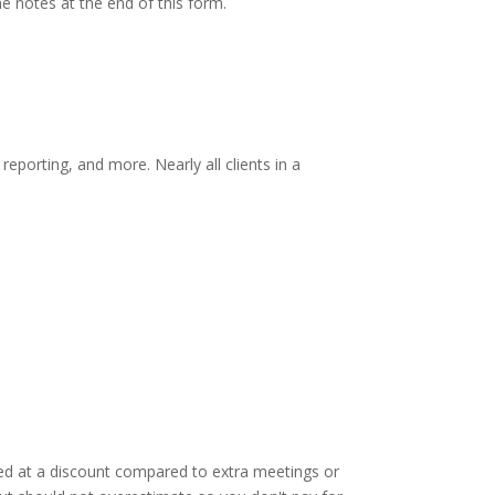
he notes at the end of this form.
eporting, and more. Nearly all clients in a
ded at a discount compared to extra meetings or