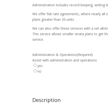
Administration includes record keeping, writing 
We offer flat rate agreements, where nearly all 
plans greater than 20 units.
We can also offer these services with a set allo
This service allows smaller strata plans to get th
service.
Administration & Operations
(Required)
Assist with administration and operations
yes
no
Description