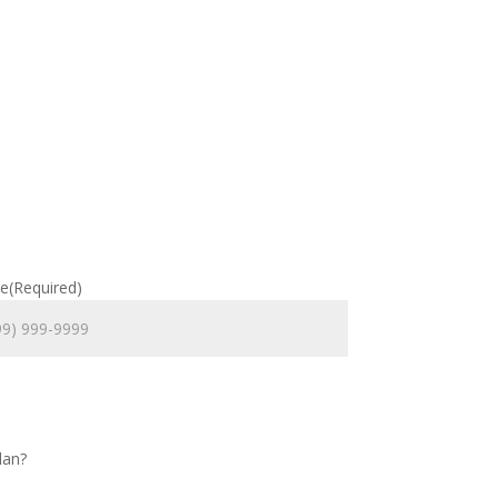
e
(Required)
lan?