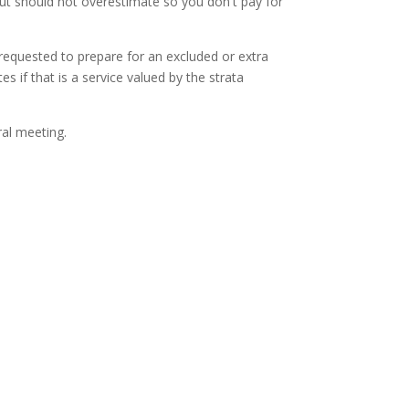
ut should not overestimate so you don't pay for
 requested to prepare for an excluded or extra
 if that is a service valued by the strata
ral meeting.