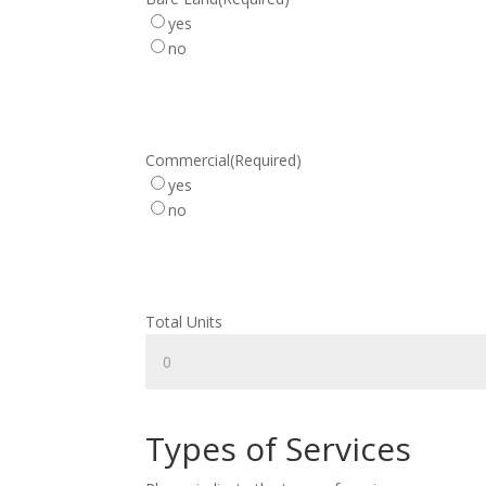
yes
no
Commercial
(Required)
yes
no
Total Units
Types of Services