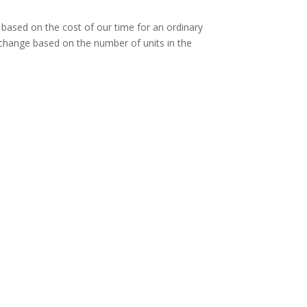
e based on the cost of our time for an ordinary
l change based on the number of units in the