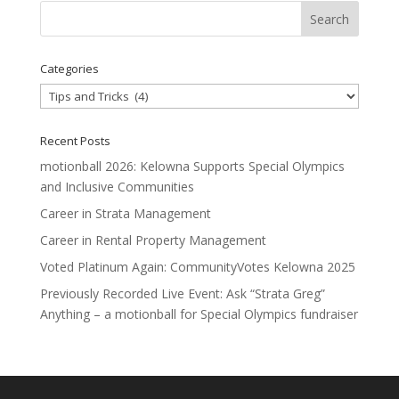
Categories
Categories
Recent Posts
motionball 2026: Kelowna Supports Special Olympics
and Inclusive Communities
Career in Strata Management
Career in Rental Property Management
Voted Platinum Again: CommunityVotes Kelowna 2025
Previously Recorded Live Event: Ask “Strata Greg”
Anything – a motionball for Special Olympics fundraiser