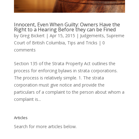
Innocent, Even When Guilty: Owners Have the
Right to a Hearing Before they can be Fined
by
Greg Bickert
|
Apr 15, 2015
|
Judgements
,
Supreme
Court of British Columbia
,
Tips and Tricks
|
0
comments
Section 135 of the Strata Property Act outlines the
process for enforcing bylaws in strata corporations.
The process is relatively simple. 1. The strata
corporation must give notice and provide the
particulars of a complaint to the person about whom a
complaint is...
Articles
Search for more articles below.