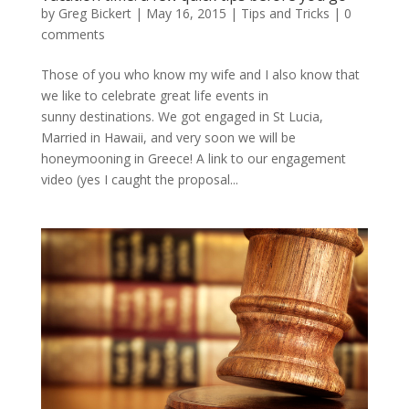
by
Greg Bickert
|
May 16, 2015
|
Tips and Tricks
|
0
comments
Those of you who know my wife and I also know that
we like to celebrate great life events in
sunny destinations. We got engaged in St Lucia,
Married in Hawaii, and very soon we will be
honeymooning in Greece! A link to our engagement
video (yes I caught the proposal...