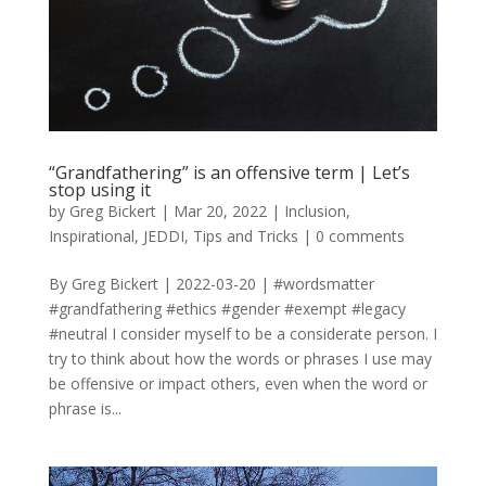
“Grandfathering” is an offensive term | Let’s
stop using it
by
Greg Bickert
|
Mar 20, 2022
|
Inclusion
,
Inspirational
,
JEDDI
,
Tips and Tricks
|
0 comments
By Greg Bickert | 2022-03-20 | #wordsmatter
#grandfathering #ethics #gender #exempt #legacy
#neutral I consider myself to be a considerate person. I
try to think about how the words or phrases I use may
be offensive or impact others, even when the word or
phrase is...