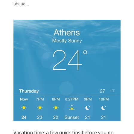
ahead....
Vacation time: a few quick tips before you go