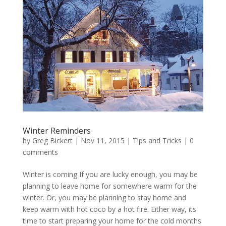
Winter Reminders
by
Greg Bickert
|
Nov 11, 2015
|
Tips and Tricks
|
0
comments
Winter is coming If you are lucky enough, you may be
planning to leave home for somewhere warm for the
winter. Or, you may be planning to stay home and
keep warm with hot coco by a hot fire. Either way, its
time to start preparing your home for the cold months