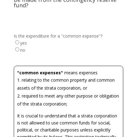
fund?
Is the expenditure for a "common expense"?
yes
no
"common expenses"
means expenses
relating to the common property and common
assets of the strata corporation, or
required to meet any other purpose or obligation
of the strata corporation;
It is crucial to understand that a strata corporation
is not allowed to use common funds for social,
political, or charitable purposes unless explicitly
permitted by its bylaws. This restriction technically