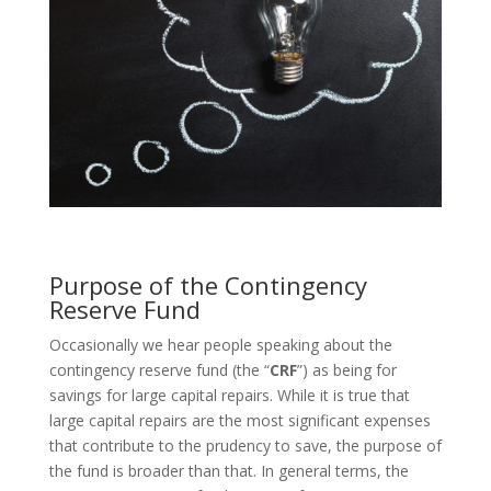
Purpose of the Contingency
Reserve Fund
Occasionally we hear people speaking about the
contingency reserve fund (the “
CRF
”) as being for
savings for large capital repairs. While it is true that
large capital repairs are the most significant expenses
that contribute to the prudency to save, the purpose of
the fund is broader than that. In general terms, the