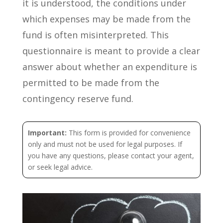
it is understood, the conditions under
which expenses may be made from the
fund is often misinterpreted. This
questionnaire is meant to provide a clear
answer about whether an expenditure is
permitted to be made from the
contingency reserve fund.
Important:
This form is provided for convenience
only and must not be used for legal purposes. If
you have any questions, please contact your agent,
or seek legal advice.