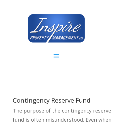
Contingency Reserve Fund
The purpose of the contingency reserve
fund is often misunderstood. Even when