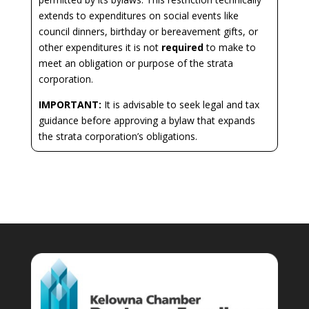
extends to expenditures on social events like
council dinners, birthday or bereavement gifts, or
other expenditures it is not
required
to make to
meet an obligation or purpose of the strata
corporation.
IMPORTANT:
It is advisable to seek legal and tax
guidance before approving a bylaw that expands
the strata corporation’s obligations.