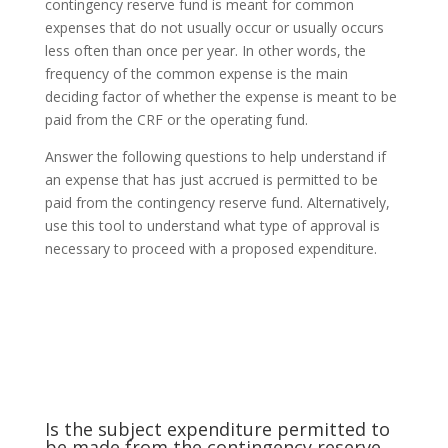
contingency reserve fund is meant for common
expenses that do not usually occur or usually occurs
less often than once per year. In other words, the
frequency of the common expense is the main
deciding factor of whether the expense is meant to be
paid from the CRF or the operating fund.
Answer the following questions to help understand if
an expense that has just accrued is permitted to be
paid from the contingency reserve fund. Alternatively,
use this tool to understand what type of approval is
necessary to proceed with a proposed expenditure.
Is the subject expenditure permitted to
be made from the contingency reserve