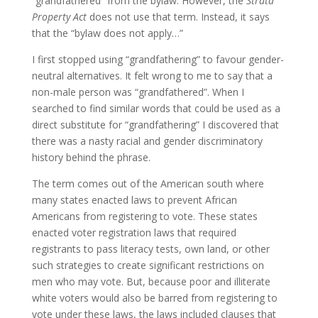
“grandfathered” from the bylaw. However, the
Strata
Property Act
does not use that term. Instead, it says
that the “bylaw does not apply…”
I first stopped using “grandfathering” to favour gender-
neutral alternatives. It felt wrong to me to say that a
non-male person was “grandfathered”. When I
searched to find similar words that could be used as a
direct substitute for “grandfathering” I discovered that
there was a nasty racial and gender discriminatory
history behind the phrase.
The term comes out of the American south where
many states enacted laws to prevent African
Americans from registering to vote. These states
enacted voter registration laws that required
registrants to pass literacy tests, own land, or other
such strategies to create significant restrictions on
men who may vote. But, because poor and illiterate
white voters would also be barred from registering to
vote under these laws, the laws included clauses that