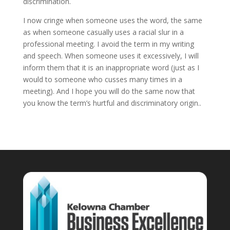
discrimination.
I now cringe when someone uses the word, the same
as when someone casually uses a racial slur in a
professional meeting. I avoid the term in my writing
and speech. When someone uses it excessively, I will
inform them that it is an inappropriate word (just as I
would to someone who cusses many times in a
meeting). And I hope you will do the same now that
you know the term’s hurtful and discriminatory origin..