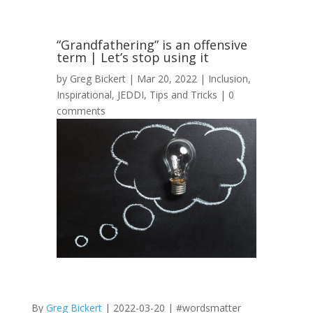
“Grandfathering” is an offensive
term | Let’s stop using it
by
Greg Bickert
|
Mar 20, 2022
|
Inclusion
,
Inspirational
,
JEDDI
,
Tips and Tricks
|
0
comments
By
Greg Bickert
| 2022-03-20 | #wordsmatter