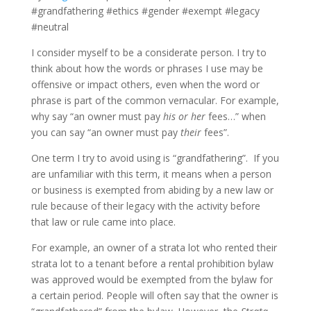
#grandfathering #ethics #gender #exempt #legacy
#neutral
I consider myself to be a considerate person. I try to
think about how the words or phrases I use may be
offensive or impact others, even when the word or
phrase is part of the common vernacular. For example,
why say “an owner must pay
his or her
fees…” when
you can say “an owner must pay
their
fees”.
One term I try to avoid using is “grandfathering”. If you
are unfamiliar with this term, it means when a person
or business is exempted from abiding by a new law or
rule because of their legacy with the activity before
that law or rule came into place.
For example, an owner of a strata lot who rented their
strata lot to a tenant before a rental prohibition bylaw
was approved would be exempted from the bylaw for
a certain period. People will often say that the owner is