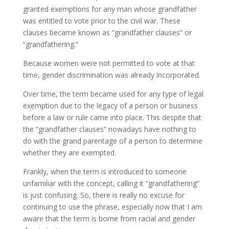
granted exemptions for any man whose grandfather
was entitled to vote prior to the civil war. These
clauses became known as “grandfather clauses” or
“grandfathering.”
Because women were not permitted to vote at that
time, gender discrimination was already incorporated.
Over time, the term became used for any type of legal
exemption due to the legacy of a person or business
before a law or rule came into place. This despite that
the “grandfather clauses” nowadays have nothing to
do with the grand parentage of a person to determine
whether they are exempted.
Frankly, when the term is introduced to someone
unfamiliar with the concept, calling it “grandfathering”
is just confusing. So, there is really no excuse for
continuing to use the phrase, especially now that I am
aware that the term is borne from racial and gender