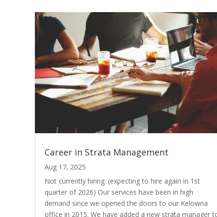
Career in Strata Management
Aug 17, 2025
Not currently hiring. (expecting to hire again in 1st
quarter of 2026) Our services have been in high
demand since we opened the doors to our Kelowna
office in 2015. We have added a new strata manager t