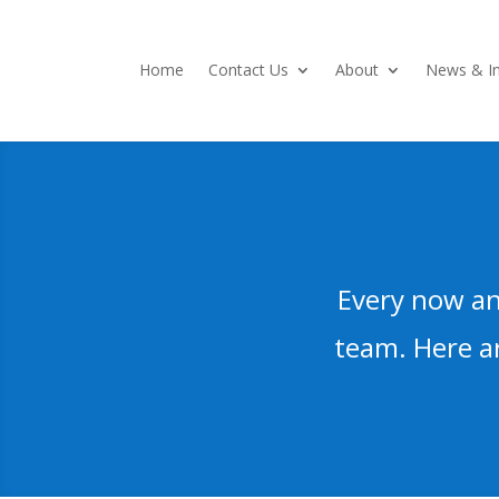
Home
Contact Us
About
News & In
Every now an
team. Here ar