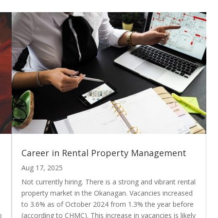
Career in Rental Property Management
Aug 17, 2025
Not currently hiring. There is a strong and vibrant rental
property market in the Okanagan. Vacancies increased
to 3.6% as of October 2024 from 1.3% the year before
o
(according to CHMC). This increase in vacancies is likely