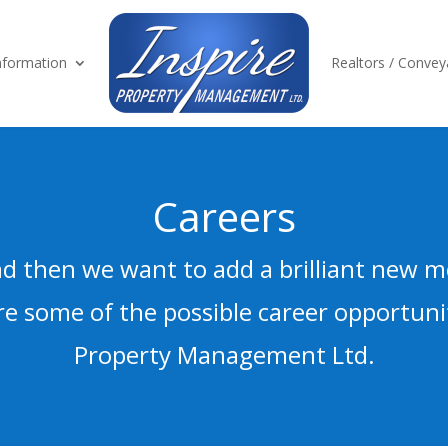
formation
Realtors / Convey
Careers
d then we want to add a brilliant new 
e some of the possible career opportunit
Property Management Ltd.