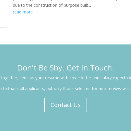
due to the construction of purpose built...
read more
Don't Be Shy. Get In Touch.
ng together, send us your resume with cover letter and salary expecta
 to thank all applicants, but only those selected for an interview will
Contact Us