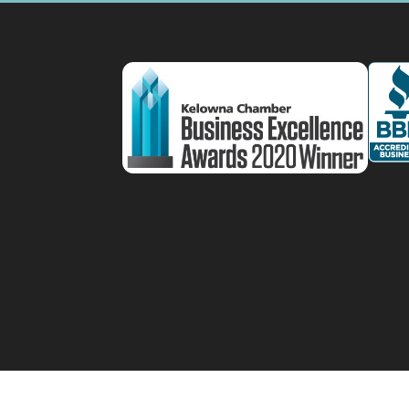
Designed by
Elegant Themes
| Powered by
W