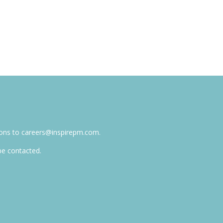
tions to careers@inspirepm.com.
 be contacted.