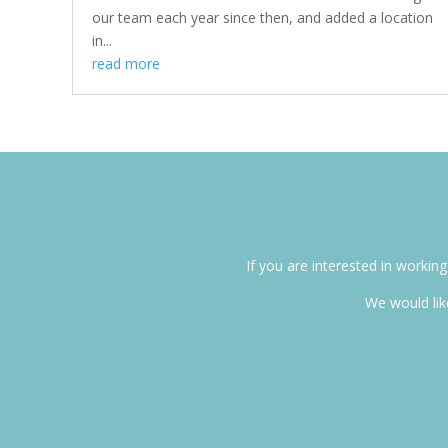
our team each year since then, and added a location
in...
read more
If you are interested in worki
We would like