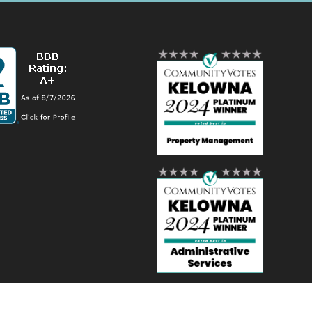
ordPress