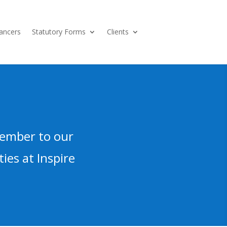
ancers
Statutory Forms
Clients
member to our
ies at Inspire