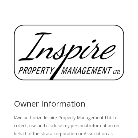
Owner Information
I/we authorize Inspire Property Management Ltd. to
collect, use and disclose my personal information on
behalf of the strata corporation or Association as