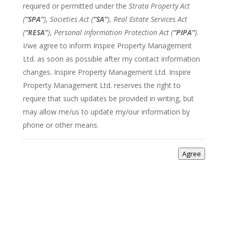
required or permitted under the
Strata Property Act
(
“SPA”
)
,
Societies Act (
“SA”
)
,
Real Estate Services Act
(
“RESA”
)
,
Personal Information Protection Act (
“PIPA”
)
.
I/we agree to inform Inspire Property Management
Ltd. as soon as possible after my contact information
changes. Inspire Property Management Ltd. Inspire
Property Management Ltd. reserves the right to
require that such updates be provided in writing, but
may allow me/us to update my/our information by
phone or other means.
Agree