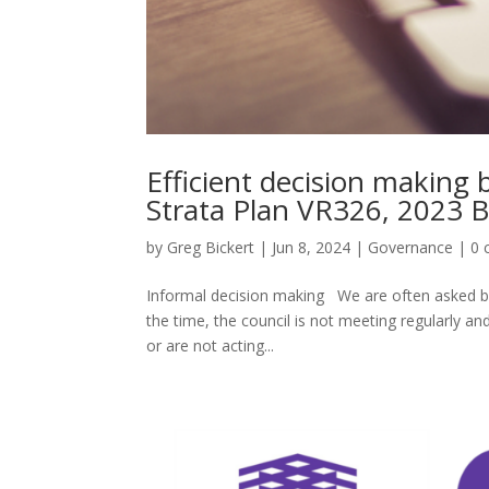
Efficient decision making
Strata Plan VR326, 2023 
by
Greg Bickert
|
Jun 8, 2024
|
Governance
|
0 
Informal decision making We are often asked b
the time, the council is not meeting regularly an
or are not acting...