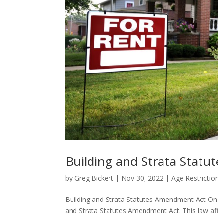
Building and Strata Stat
by
Greg Bickert
|
Nov 30, 2022
|
Age Restrictio
Building and Strata Statutes Amendment Act On
and Strata Statutes Amendment Act. This law affec