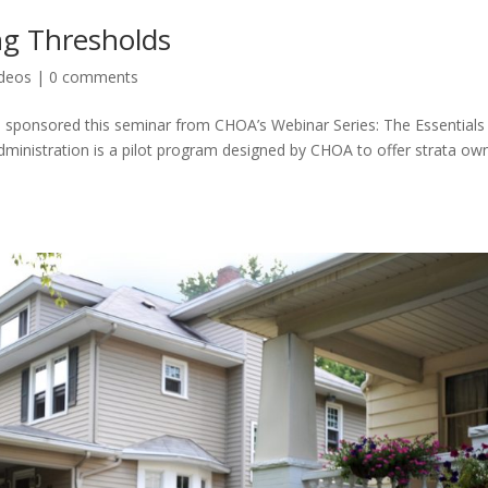
ng Thresholds
ideos
|
0 comments
 sponsored this seminar from CHOA’s Webinar Series: The Essentials
Administration is a pilot program designed by CHOA to offer strata ow