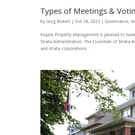
Types of Meetings & Voti
by
Greg Bickert
|
Oct 18, 2023
|
Governance
,
V
Inspire Property Management is pleased to have
Strata Administration. The Essentials of Strata 
and strata corporations...