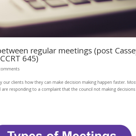
 between regular meetings (post Casse
BCCRT 645)
comments
y our clients how they can make decision making happen faster. Mos
d are responding to a complaint that the council not making decisions 