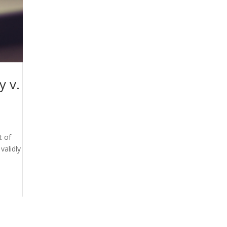
y v.
t of
validly