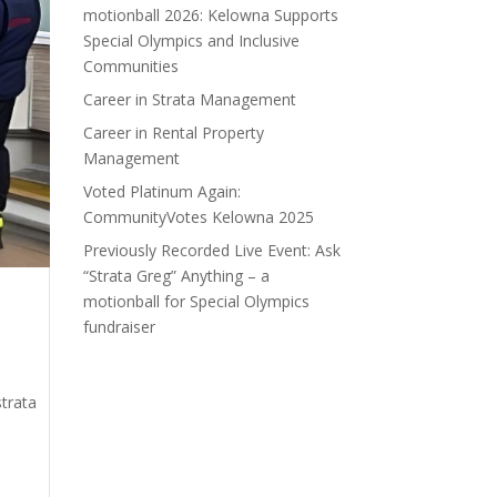
motionball 2026: Kelowna Supports
Special Olympics and Inclusive
Communities
Career in Strata Management
Career in Rental Property
Management
Voted Platinum Again:
CommunityVotes Kelowna 2025
Previously Recorded Live Event: Ask
“Strata Greg” Anything – a
motionball for Special Olympics
fundraiser
trata