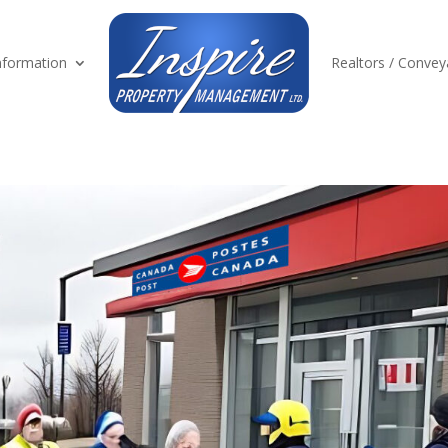
formation
Realtors / Convey