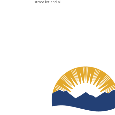
strata lot and all...