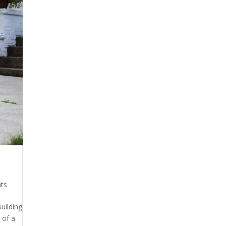
ts
uilding
 of a