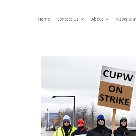
Home
Contact Us
About
News & In