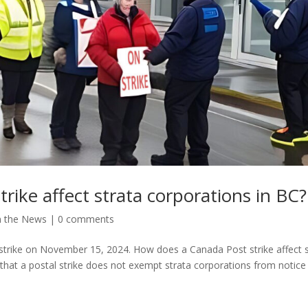
rike affect strata corporations in BC?
n the News
|
0 comments
trike on November 15, 2024. How does a Canada Post strike affect s
d that a postal strike does not exempt strata corporations from notice