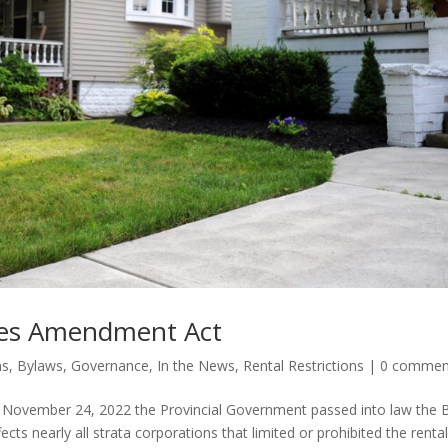
utes Amendment Act
ns
,
Bylaws
,
Governance
,
In the News
,
Rental Restrictions
|
0 commen
 November 24, 2022 the Provincial Government passed into law the B
ts nearly all strata corporations that limited or prohibited the rental