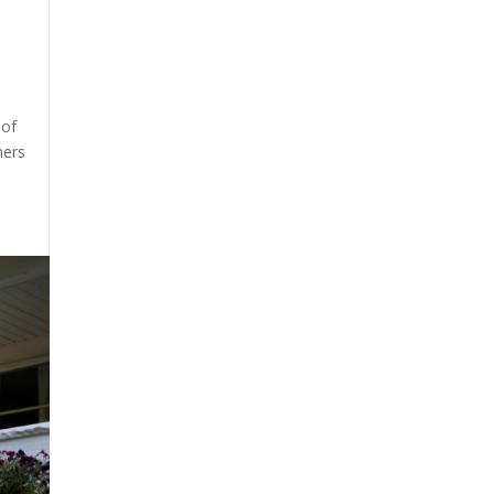
 of
ners