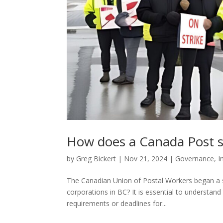
How does a Canada Post st
by
Greg Bickert
|
Nov 21, 2024
|
Governance
,
I
The Canadian Union of Postal Workers began a s
corporations in BC? It is essential to understan
requirements or deadlines for...