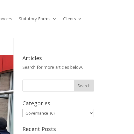
ancers
Statutory Forms
Clients
Articles
Search for more articles below.
Categories
Categories
Recent Posts