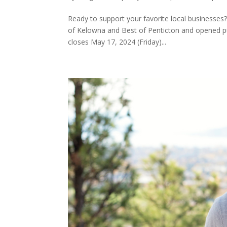
Ready to support your favorite local businesses
of Kelowna and Best of Penticton and opened pu
closes May 17, 2024 (Friday)...