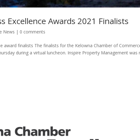
 Excellence Awards 2021 Finalists
he News
|
0 comments
 award finalists The finalists for the Kelowna Chamber of Commerc
hursday during a virtual luncheon. Inspire Property Management wa