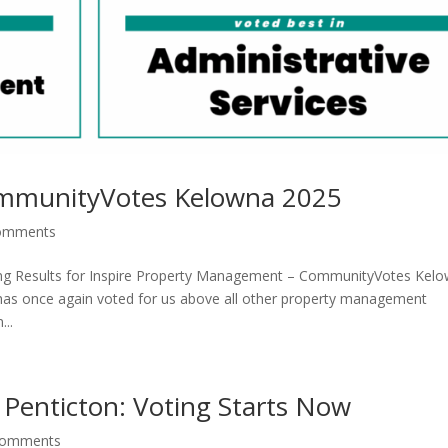
ommunityVotes Kelowna 2025
omments
ing Results for Inspire Property Management – CommunityVotes Kel
has once again voted for us above all other property management
..
 Penticton: Voting Starts Now
comments