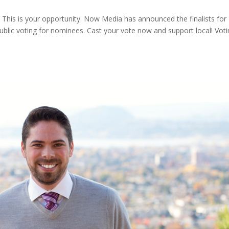
? This is your opportunity. Now Media has announced the finalists for
blic voting for nominees. Cast your vote now and support local! Vot