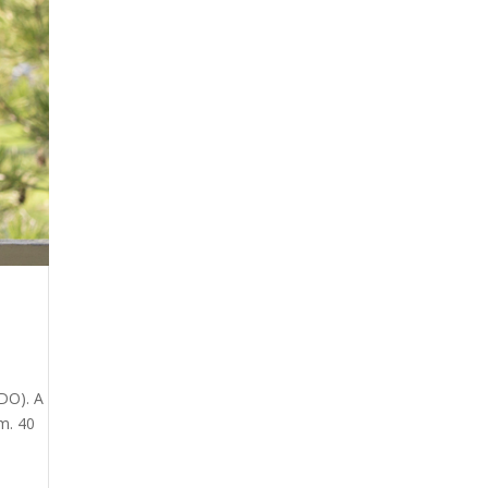
DO). A
m. 40