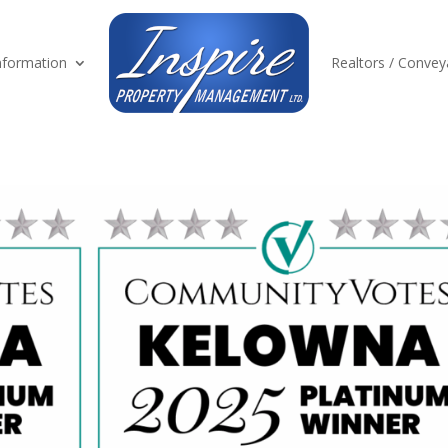
formation
Realtors / Convey