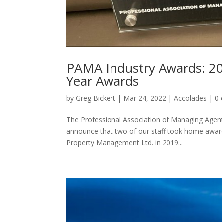
PAMA Industry Awards: 20
Year Awards
by
Greg Bickert
|
Mar 24, 2022
|
Accolades
|
0
The Professional Association of Managing Agent
announce that two of our staff took home award
Property Management Ltd. in 2019...