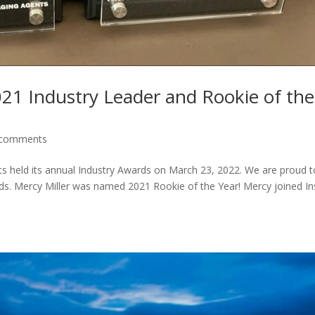
21 Industry Leader and Rookie of the
 comments
s held its annual Industry Awards on March 23, 2022. We are proud t
s. Mercy Miller was named 2021 Rookie of the Year! Mercy joined In