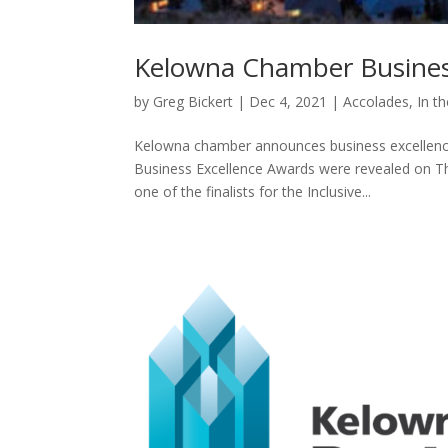
Kelowna Chamber Business
by
Greg Bickert
|
Dec 4, 2021
|
Accolades
,
In t
Kelowna chamber announces business excellence
Business Excellence Awards were revealed on T
one of the finalists for the Inclusive...