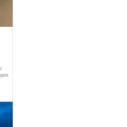
o
spire