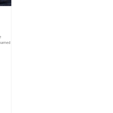
e
s named