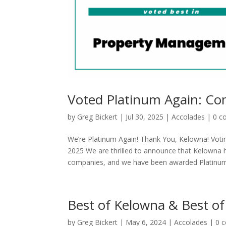
Voted Platinum Again: C
by
Greg Bickert
|
Jul 30, 2025
|
Accolades
|
0 c
We’re Platinum Again! Thank You, Kelowna! Vot
2025 We are thrilled to announce that Kelowna 
companies, and we have been awarded Platinum.
Best of Kelowna & Best of
by
Greg Bickert
|
May 6, 2024
|
Accolades
|
0 