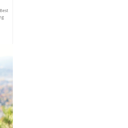
 Best
ing