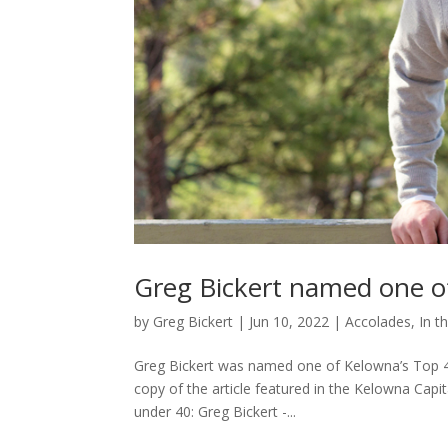
Greg Bickert named one o
by
Greg Bickert
|
Jun 10, 2022
|
Accolades
,
In t
Greg Bickert was named one of Kelowna’s Top
copy of the article featured in the Kelowna Capi
under 40: Greg Bickert -...