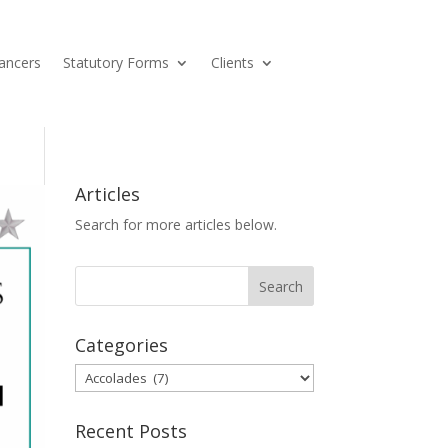
ancers
Statutory Forms
Clients
Articles
Search for more articles below.
Categories
Categories
Recent Posts