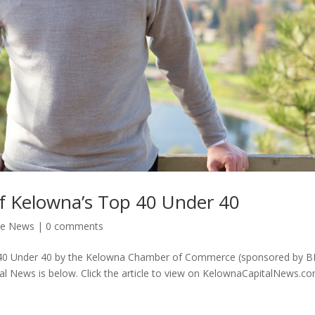
f Kelowna’s Top 40 Under 40
he News
|
0 comments
 40 Under 40 by the Kelowna Chamber of Commerce (sponsored by B
tal News is below. Click the article to view on KelownaCapitalNews.co