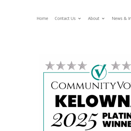
Home
Contact Us
About
News & In