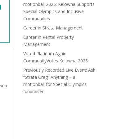
motionball 2026: Kelowna Supports
Special Olympics and Inclusive
Communities
Career in Strata Management
Career in Rental Property
Management
Voted Platinum Again:
CommunityVotes Kelowna 2025
Previously Recorded Live Event: Ask
“Strata Greg” Anything – a
motionball for Special Olympics
owna
fundraiser