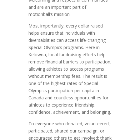
and are an important part of
motionball’s mission.
Most importantly, every dollar raised
helps ensure that individuals with
diversabilities can access life-changing
Special Olympics programs. Here in
Kelowna, local fundraising efforts help
remove financial barriers to participation,
allowing athletes to access programs
without membership fees. The result is
one of the highest rates of Special
Olympics participation per capita in
Canada and countless opportunities for
athletes to experience friendship,
confidence, achievement, and belonging.
To everyone who donated, volunteered,
participated, shared our campaign, or
encouraged others to get involved: thank