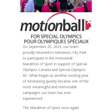
On September 20, 2025, our team
proudly returned to Kelowna’s City Park
to participate in the motionball
Marathon of Sport in support of Special
Olympics Canada and Special Olympics
BC. What began as another exciting year
of fundraising quickly became one of the
most meaningful and memorable
campaigns our team has ever
experienced.
The Marathon of Sport once again