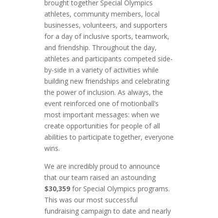
brought together Special Olympics
athletes, community members, local
businesses, volunteers, and supporters
for a day of inclusive sports, teamwork,
and friendship. Throughout the day,
athletes and participants competed side-
by-side in a variety of activities while
building new friendships and celebrating
the power of inclusion. As always, the
event reinforced one of motionball’s
most important messages: when we
create opportunities for people of all
abilities to participate together, everyone
wins.
We are incredibly proud to announce
that our team raised an astounding
$30,359
for Special Olympics programs.
This was our most successful
fundraising campaign to date and nearly