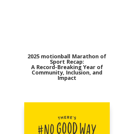
2025 motionball Marathon of
Sport Recap:
A Record-Breaking Year of
Community, Inclusion, and
Impact