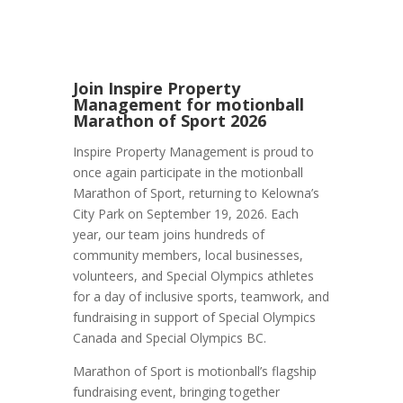
Join Inspire Property
Management for motionball
Marathon of Sport 2026
Inspire Property Management is proud to
once again participate in the motionball
Marathon of Sport, returning to Kelowna’s
City Park on September 19, 2026. Each
year, our team joins hundreds of
community members, local businesses,
volunteers, and Special Olympics athletes
for a day of inclusive sports, teamwork, and
fundraising in support of Special Olympics
Canada and Special Olympics BC.
Marathon of Sport is motionball’s flagship
fundraising event, bringing together