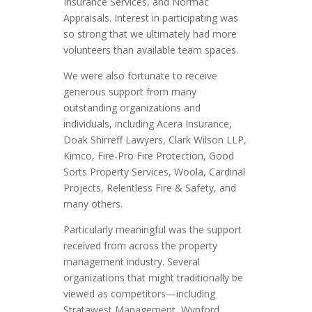
Insurance Services, and Normac
Appraisals. Interest in participating was
so strong that we ultimately had more
volunteers than available team spaces.
We were also fortunate to receive
generous support from many
outstanding organizations and
individuals, including Acera Insurance,
Doak Shirreff Lawyers, Clark Wilson LLP,
Kimco, Fire-Pro Fire Protection, Good
Sorts Property Services, Woola, Cardinal
Projects, Relentless Fire & Safety, and
many others.
Particularly meaningful was the support
received from across the property
management industry. Several
organizations that might traditionally be
viewed as competitors—including
Stratawest Management, Wynford