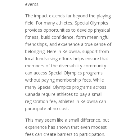
events.
The impact extends far beyond the playing
field. For many athletes, Special Olympics
provides opportunities to develop physical
fitness, build confidence, form meaningful
friendships, and experience a true sense of
belonging. Here in Kelowna, support from
local fundraising efforts helps ensure that
members of the diversability community
can access Special Olympics programs
without paying membership fees. While
many Special Olympics programs across
Canada require athletes to pay a small
registration fee, athletes in Kelowna can
participate at no cost.
This may seem like a small difference, but
experience has shown that even modest
fees can create barriers to participation.