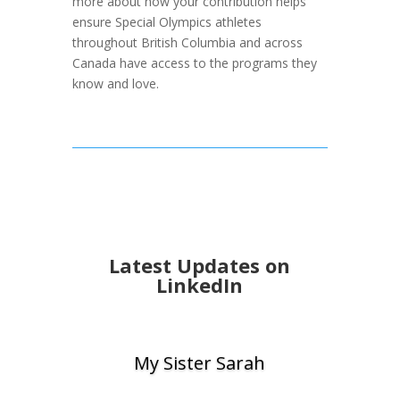
more about how your contribution helps
ensure Special Olympics athletes
throughout British Columbia and across
Canada have access to the programs they
know and love.
Latest Updates on
LinkedIn
My Sister Sarah