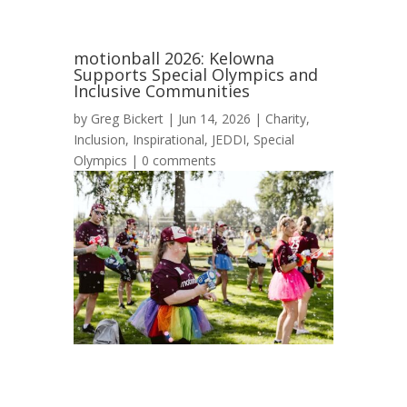
motionball 2026: Kelowna
Supports Special Olympics and
Inclusive Communities
by
Greg Bickert
|
Jun 14, 2026
|
Charity
,
Inclusion
,
Inspirational
,
JEDDI
,
Special
Olympics
|
0 comments