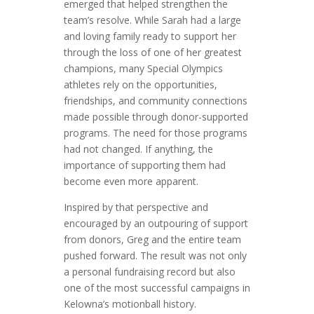
emerged that helped strengthen the
team’s resolve. While Sarah had a large
and loving family ready to support her
through the loss of one of her greatest
champions, many Special Olympics
athletes rely on the opportunities,
friendships, and community connections
made possible through donor-supported
programs. The need for those programs
had not changed. If anything, the
importance of supporting them had
become even more apparent.
Inspired by that perspective and
encouraged by an outpouring of support
from donors, Greg and the entire team
pushed forward. The result was not only
a personal fundraising record but also
one of the most successful campaigns in
Kelowna’s motionball history.