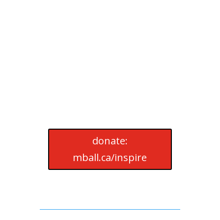
donate:
mball.ca/inspire