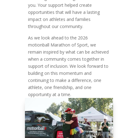
you. Your support helped create
opportunities that will have a lasting
impact on athletes and families
throughout our community.
As we look ahead to the 2026
motionball Marathon of Sport, we
remain inspired by what can be achieved
when a community comes together in
support of inclusion. We look forward to
building on this momentum and
continuing to make a difference, one
athlete, one friendship, and one
opportunity at a time.