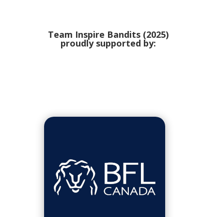
Team Inspire Bandits (2025)
proudly supported by: