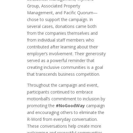
Group, Associated Property
Management, and Pacific Quorum—
chose to support the campaign. In
several cases, donations came both
from the companies themselves and
from individual staff members who
contributed after learning about their
employer’s involvement. Their generosity
served as a powerful reminder that
creating inclusive communities is a goal
that transcends business competition.
Throughout the campaign and event,
participants continued to embrace
motionball’s commitment to inclusion by
promoting the
#NoGoodWay
campaign
and encouraging others to eliminate the
R-Word from everyday conversation.
These conversations help create more
welcoming and respectful communities