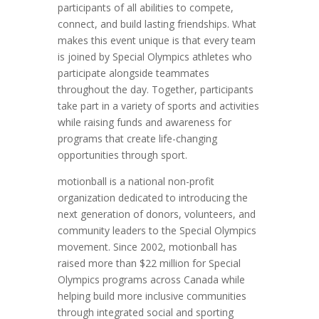
participants of all abilities to compete,
connect, and build lasting friendships. What
makes this event unique is that every team
is joined by Special Olympics athletes who
participate alongside teammates
throughout the day. Together, participants
take part in a variety of sports and activities
while raising funds and awareness for
programs that create life-changing
opportunities through sport.
motionball is a national non-profit
organization dedicated to introducing the
next generation of donors, volunteers, and
community leaders to the Special Olympics
movement. Since 2002, motionball has
raised more than $22 million for Special
Olympics programs across Canada while
helping build more inclusive communities
through integrated social and sporting