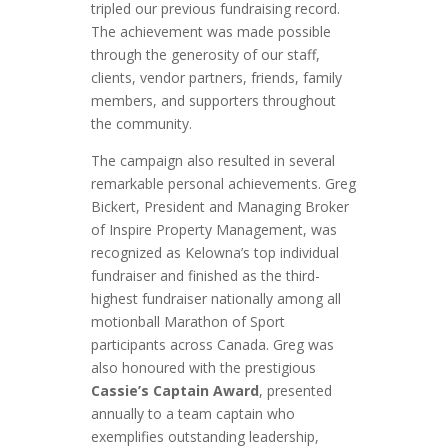
tripled our previous fundraising record.
The achievement was made possible
through the generosity of our staff,
clients, vendor partners, friends, family
members, and supporters throughout
the community.
The campaign also resulted in several
remarkable personal achievements. Greg
Bickert, President and Managing Broker
of Inspire Property Management, was
recognized as Kelowna’s top individual
fundraiser and finished as the third-
highest fundraiser nationally among all
motionball Marathon of Sport
participants across Canada. Greg was
also honoured with the prestigious
Cassie’s Captain Award
, presented
annually to a team captain who
exemplifies outstanding leadership,