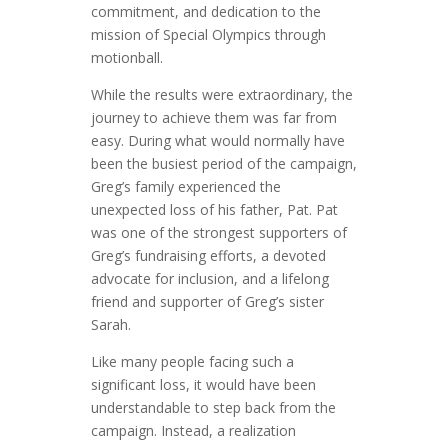
commitment, and dedication to the
mission of Special Olympics through
motionball.
While the results were extraordinary, the
journey to achieve them was far from
easy. During what would normally have
been the busiest period of the campaign,
Greg’s family experienced the
unexpected loss of his father, Pat. Pat
was one of the strongest supporters of
Greg’s fundraising efforts, a devoted
advocate for inclusion, and a lifelong
friend and supporter of Greg’s sister
Sarah.
Like many people facing such a
significant loss, it would have been
understandable to step back from the
campaign. Instead, a realization