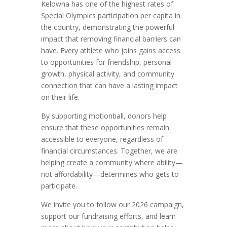
Kelowna has one of the highest rates of
Special Olympics participation per capita in
the country, demonstrating the powerful
impact that removing financial barriers can
have. Every athlete who joins gains access
to opportunities for friendship, personal
growth, physical activity, and community
connection that can have a lasting impact
on their life.
By supporting motionball, donors help
ensure that these opportunities remain
accessible to everyone, regardless of
financial circumstances. Together, we are
helping create a community where ability—
not affordability—determines who gets to
participate.
We invite you to follow our 2026 campaign,
support our fundraising efforts, and learn