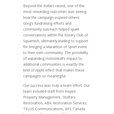
Beyond the dollars raised, one of the
most rewarding outcomes was seeing
how the campaign inspired others.
Greg’s fundraising efforts and
community outreach helped spark
conversations within the Rotary Club of
Squamish, ultimately leading to support
for bringing a Marathon of Sport event
to their own community. The possibility
of expanding motionball’s impact to
additional communities is exactly the
kind of ripple effect that makes these
campaigns so meaningful.
Our success was truly a team effort. Our
team included staff from Inspire
Property Management, Stutters
Restoration, ABK Restoration Services,
TELUS Communications, BFL Canada