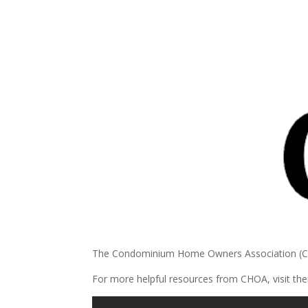
The Condominium Home Owners Association (CHOA
For more helpful resources from CHOA, visit the