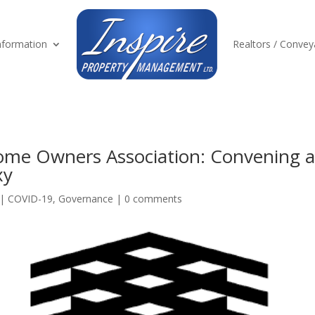
formation
Realtors / Convey
e Owners Association: Convening a
xy
|
COVID-19
,
Governance
|
0 comments