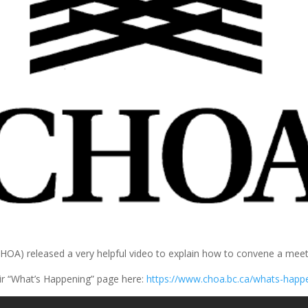
) released a very helpful video to explain how to convene a meetin
ir “What’s Happening” page here:
https://www.choa.bc.ca/whats-happ