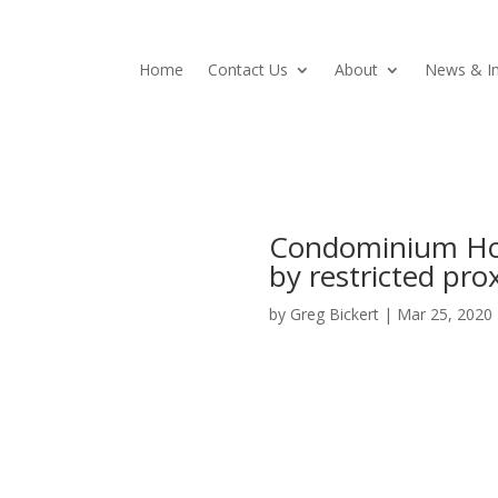
Home
Contact Us
About
News & In
Condominium Hom
by restricted pro
by
Greg Bickert
|
Mar 25, 2020