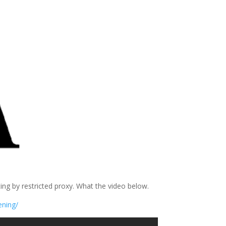
g by restricted proxy. What the video below.
ening/