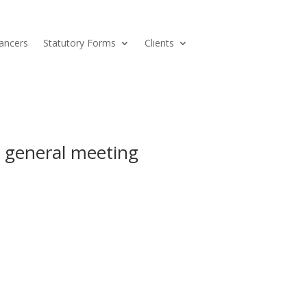
ancers
Statutory Forms
Clients
 general meeting