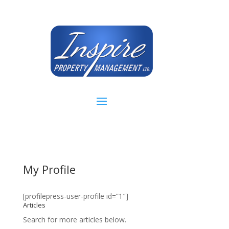
My Profile
[profilepress-user-profile id=”1″]
Articles
Search for more articles below.