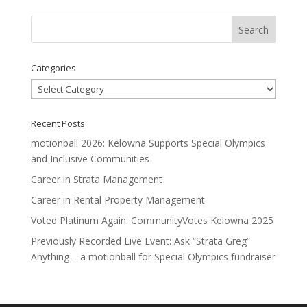
Categories
Categories
Recent Posts
motionball 2026: Kelowna Supports Special Olympics
and Inclusive Communities
Career in Strata Management
Career in Rental Property Management
Voted Platinum Again: CommunityVotes Kelowna 2025
Previously Recorded Live Event: Ask “Strata Greg”
Anything – a motionball for Special Olympics fundraiser