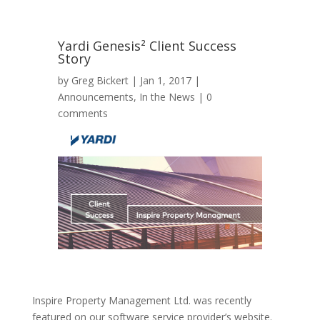
Yardi Genesis² Client Success
Story
by
Greg Bickert
|
Jan 1, 2017
|
Announcements
,
In the News
|
0
comments
Inspire Property Management Ltd. was recently
featured on our software service provider’s website.