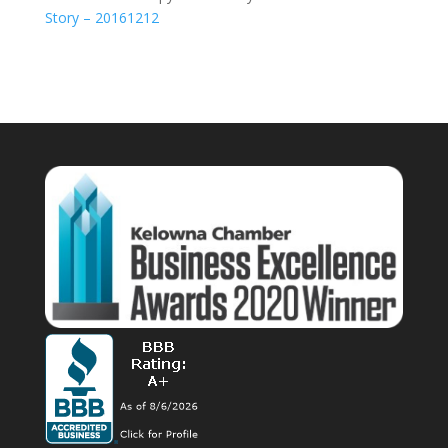
Story – 20161212