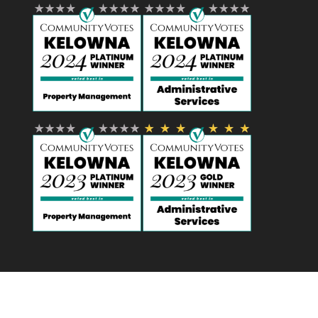
Designed by
Elegant Themes
| Powered by
WordPress