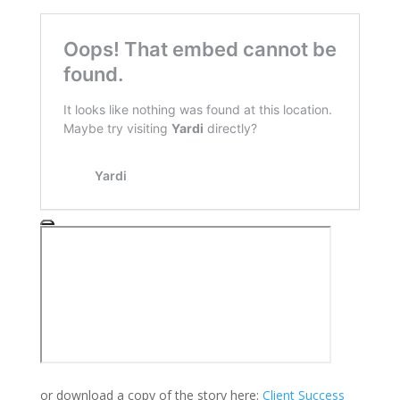
or download a copy of the story here:
Client Success