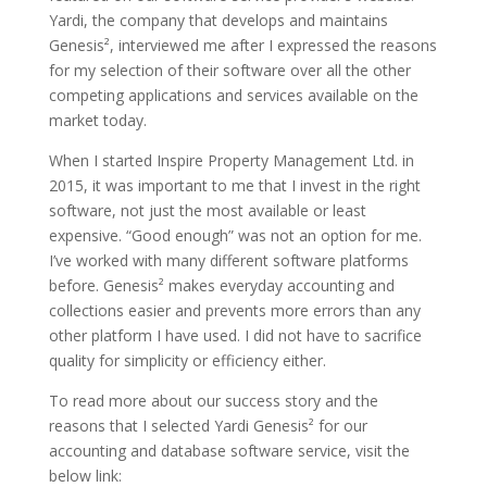
Yardi, the company that develops and maintains
Genesis², interviewed me after I expressed the reasons
for my selection of their software over all the other
competing applications and services available on the
market today.
When I started Inspire Property Management Ltd. in
2015, it was important to me that I invest in the right
software, not just the most available or least
expensive. “Good enough” was not an option for me.
I’ve worked with many different software platforms
before. Genesis² makes everyday accounting and
collections easier and prevents more errors than any
other platform I have used. I did not have to sacrifice
quality for simplicity or efficiency either.
To read more about our success story and the
reasons that I selected Yardi Genesis² for our
accounting and database software service, visit the
below link: