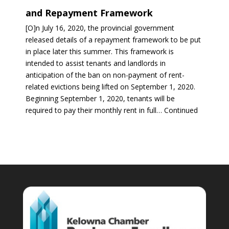
and Repayment Framework
[O]n July 16, 2020, the provincial government
released details of a repayment framework to be put
in place later this summer. This framework is
intended to assist tenants and landlords in
anticipation of the ban on non-payment of rent-
related evictions being lifted on September 1, 2020.
Beginning September 1, 2020, tenants will be
required to pay their monthly rent in full… Continued