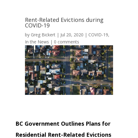
Rent-Related Evictions during
COVID-19
by
Greg Bickert
|
Jul 20, 2020
|
COVID-19
,
In the News
|
0 comments
BC Government Outlines Plans for
Residential Rent-Related Evictions