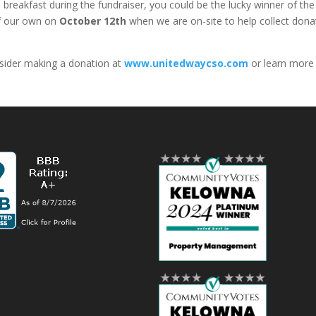
 breakfast during the fundraiser, you could be the lucky winner of th
of our own on
October 12th
when we are on-site to help collect dona
onsider making a donation at
www.unitedwaycso.com
or learn more 