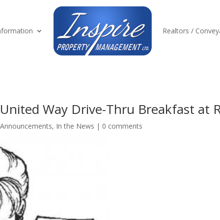
formation
Realtors / Convey
United Way Drive-Thru Breakfast at
Announcements
,
In the News
|
0 comments