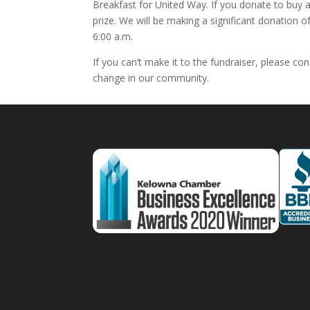
Breakfast for United Way. If you donate to buy a
prize. We will be making a significant donation 
6:00 a.m.
If you can’t make it to the fundraiser, please c
change in our community.