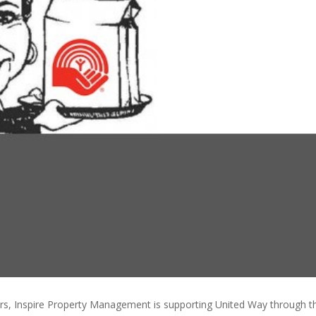
rs, Inspire Property Management is supporting United Way through 