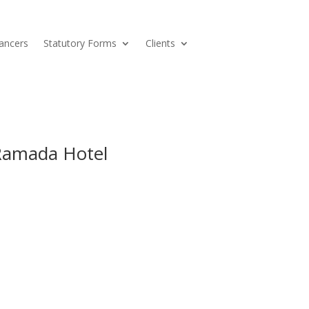
ancers
Statutory Forms
Clients
 Ramada Hotel