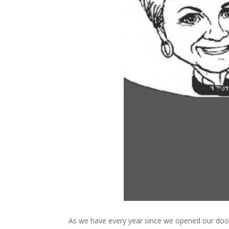
As we have every year since we opened our doo