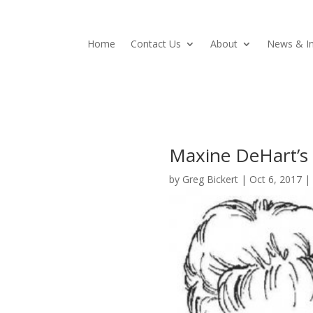
Home
Contact Us
About
News & In
Maxine DeHart’s 
by
Greg Bickert
|
Oct 6, 2017
|