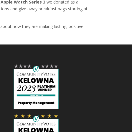
e
Apple Watch Series 3
we donated as a
tions and give away breakfast bags starting at
about how they are making lasting, positive