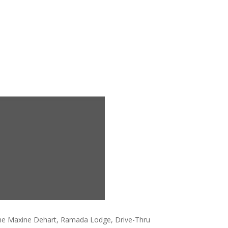
the Maxine Dehart, Ramada Lodge, Drive-Thru