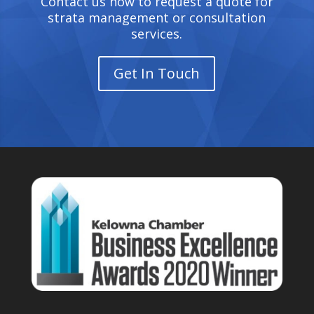
Contact us now to request a quote for
strata management or consultation
services.
Get In Touch