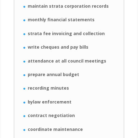
maintain strata corporation records
monthly financial statements
strata fee invoicing and collection
write cheques and pay bills
attendance at all council meetings
prepare annual budget
recording minutes
bylaw enforcement
contract negotiation
coordinate maintenance