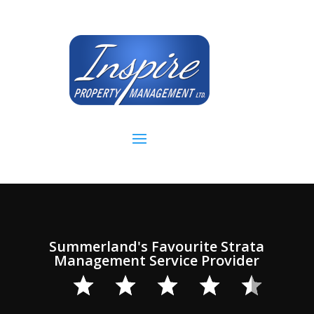
Video
Player
Summerland's Favourite Strata
Management Service Provider