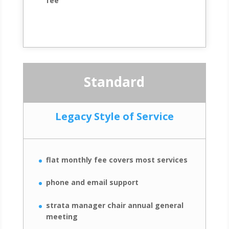
fee
Standard
Legacy Style of Service
flat monthly fee covers most services
phone and email support
strata manager chair annual general
meeting