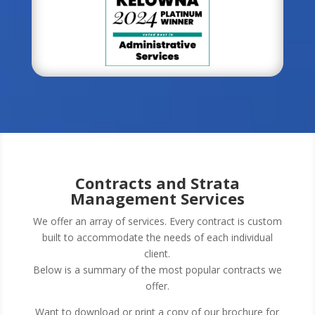
Contracts and Strata
Management Services
We offer an array of services. Every contract is custom
built to accommodate the needs of each individual
client.
Below is a summary of the most popular contracts we
offer.
Want to download or print a copy of our brochure for