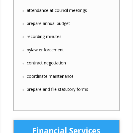
attendance at council meetings
prepare annual budget
recording minutes
bylaw enforcement
contract negotiation
coordinate maintenance
prepare and file statutory forms
Financial Services