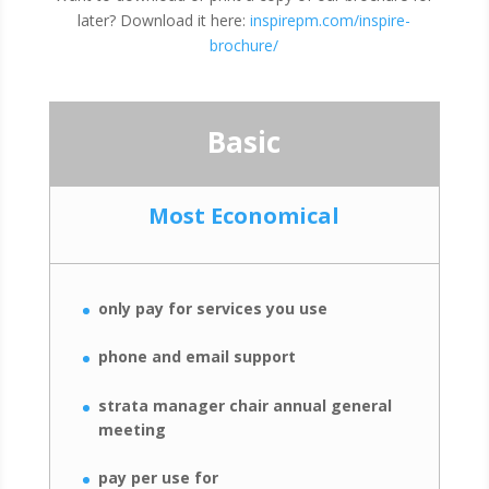
later? Download it here:
inspirepm.com/inspire-
brochure/
Basic
Most Economical
only pay for services you use
phone and email support
strata manager chair annual general
meeting
pay per use for