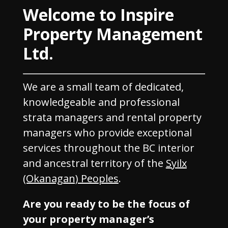
Welcome to Inspire
Property Management
Ltd.
We are a small team of dedicated,
knowledgeable and professional
strata managers and rental property
managers who provide exceptional
services throughout the BC interior
and ancestral territory of the
Syilx
(Okanagan) Peoples
.
Are you ready to be the focus of
your property manager’s