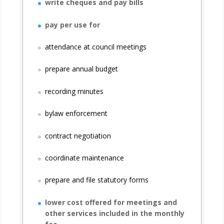
write cheques and pay bills
pay per use for
attendance at council meetings
prepare annual budget
recording minutes
bylaw enforcement
contract negotiation
coordinate maintenance
prepare and file statutory forms
lower cost offered for meetings and
other services included in the monthly