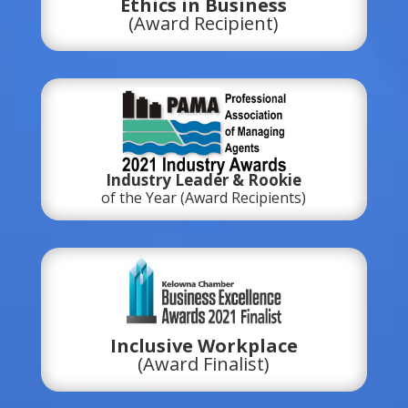
Ethics in Business
(Award Recipient)
Industry Leader & Rookie
of the Year (Award Recipients)
Inclusive Workplace
(Award Finalist)