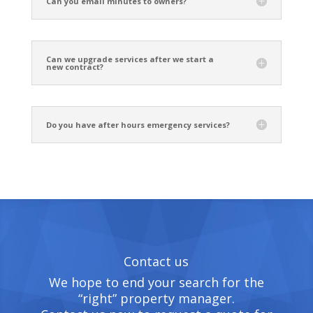
Can you email minutes to owners?
Can we upgrade services after we start a
new contract?
Do you have after hours emergency services?
Contact us
We hope to end your search for the
“right” property manager.