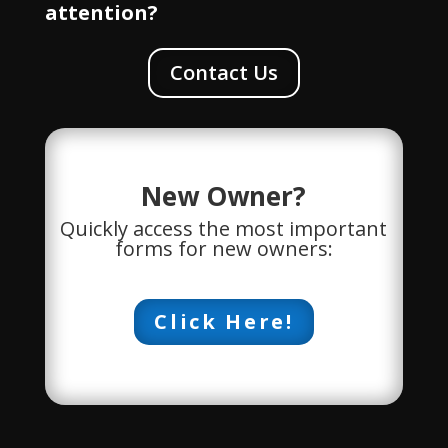
attention?
Contact Us
New Owner?
Quickly access the most important
forms for new owners:
Click Here!