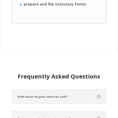
prepare and file statutory forms
Frequently Asked Questions
How much do your services cost?