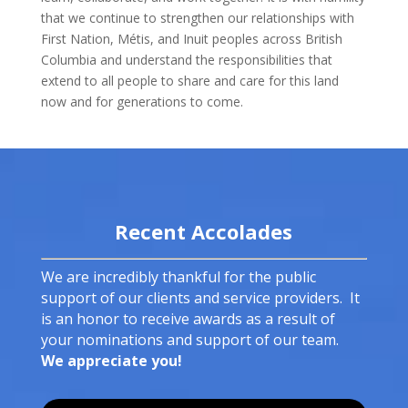
that we continue to strengthen our relationships with
First Nation, Métis, and Inuit peoples across British
Columbia and understand the responsibilities that
extend to all people to share and care for this land
now and for generations to come.
Recent Accolades
We are incredibly thankful for the public
support of our clients and service providers. It
is an honor to receive awards as a result of
your nominations and support of our team.
We appreciate you!