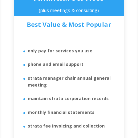
(plus meetings & consulting)
Best Value & Most Popular
only pay for services you use
phone and email support
strata manager chair annual general
meeting
maintain strata corporation records
monthly financial statements
strata fee invoicing and collection