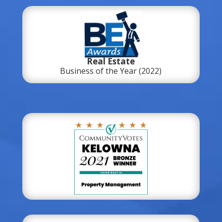
Real Estate
Business of the Year (2022)