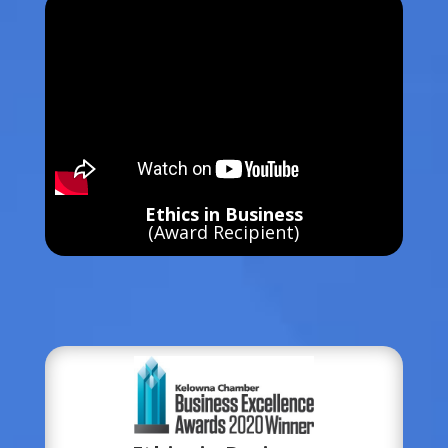
Ethics in Business
(Award Recipient)