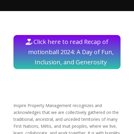
Click here to read Recap of
motionball 2024: A Day of Fun,
Inclusion, and Generosity
Inspire Property Management recognizes and
acknowledges that we are collectively gathered on the
traditional, ancestral, and unceded territories of many
First Nations, Métis, and Inuit peoples, where we live,
learn, collaborate, and work together. It is with humility