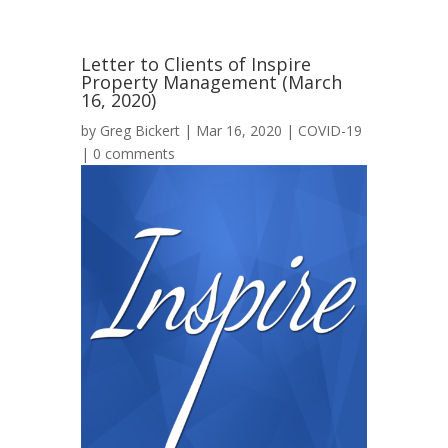
Letter to Clients of Inspire
Property Management (March
16, 2020)
by
Greg Bickert
|
Mar 16, 2020
|
COVID-19
|
0 comments