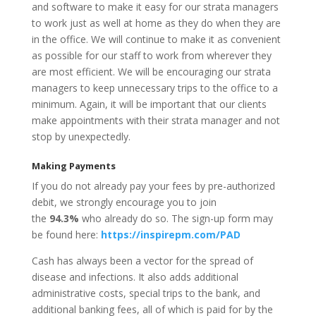
and software to make it easy for our strata managers
to work just as well at home as they do when they are
in the office. We will continue to make it as convenient
as possible for our staff to work from wherever they
are most efficient. We will be encouraging our strata
managers to keep unnecessary trips to the office to a
minimum. Again, it will be important that our clients
make appointments with their strata manager and not
stop by unexpectedly.
Making Payments
If you do not already pay your fees by pre-authorized
debit, we strongly encourage you to join
the
94.3%
who already do so. The sign-up form may
be found here:
https://inspirepm.com/PAD
Cash has always been a vector for the spread of
disease and infections. It also adds additional
administrative costs, special trips to the bank, and
additional banking fees, all of which is paid for by the