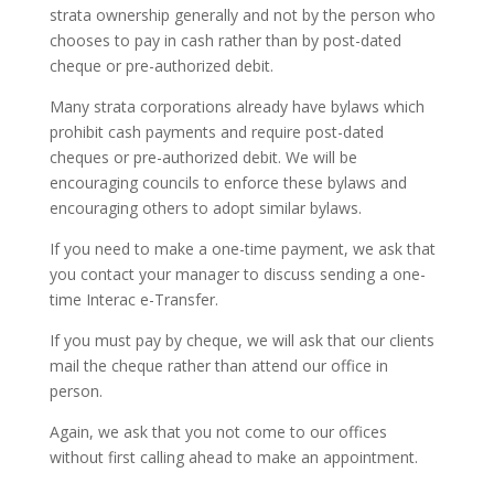
strata ownership generally and not by the person who
chooses to pay in cash rather than by post-dated
cheque or pre-authorized debit.
Many strata corporations already have bylaws which
prohibit cash payments and require post-dated
cheques or pre-authorized debit. We will be
encouraging councils to enforce these bylaws and
encouraging others to adopt similar bylaws.
If you need to make a one-time payment, we ask that
you contact your manager to discuss sending a one-
time Interac e-Transfer.
If you must pay by cheque, we will ask that our clients
mail the cheque rather than attend our office in
person.
Again, we ask that you not come to our offices
without first calling ahead to make an appointment.