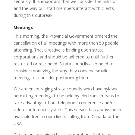
seriously. It is important that we consider the risks of
and the way our staff members interact with clients
during this outbreak.
Meetings
This morning, the Provincial Government ordered the
cancellation of all meetings with more than 50 people
attending. That directive is binding upon strata
corporations and should be adhered to until further
restricted or rescinded. Strata councils also need to
consider modifying the way they convene smaller
meetings or consider postponing them.
We are encouraging strata councils who have bylaws
permitting meetings to be held by electronic means to
take advantage of our telephone conference and/or
video conference system. This service has always been
available free to our clients calling from Canada or the
USA.
We are encouraging strata corporations that have