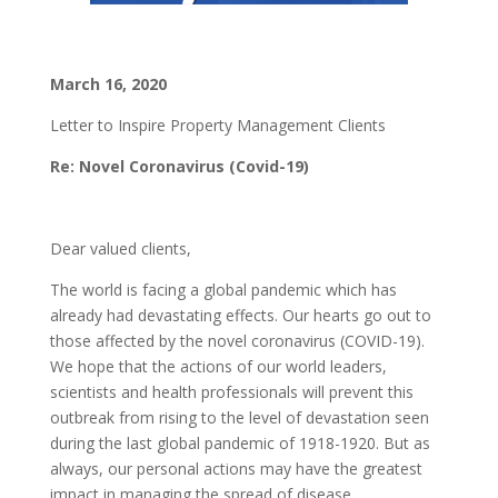
March 16, 2020
Letter to Inspire Property Management Clients
Re: Novel Coronavirus (Covid-19)
Dear valued clients,
The world is facing a global pandemic which has
already had devastating effects. Our hearts go out to
those affected by the novel coronavirus (COVID-19).
We hope that the actions of our world leaders,
scientists and health professionals will prevent this
outbreak from rising to the level of devastation seen
during the last global pandemic of 1918-1920. But as
always, our personal actions may have the greatest
impact in managing the spread of disease.