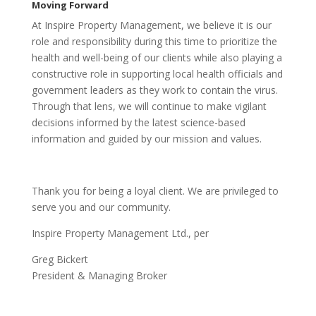
Moving Forward
At Inspire Property Management, we believe it is our
role and responsibility during this time to prioritize the
health and well-being of our clients while also playing a
constructive role in supporting local health officials and
government leaders as they work to contain the virus.
Through that lens, we will continue to make vigilant
decisions informed by the latest science-based
information and guided by our mission and values.
Thank you for being a loyal client. We are privileged to
serve you and our community.
Inspire Property Management Ltd., per
Greg Bickert
President & Managing Broker