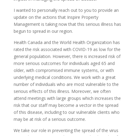
I wanted to personally reach out to you to provide an
update on the actions that Inspire Property
Management is taking now that this serious illness has
begun to spread in our region.
Health Canada and the World Health Organization has
rated the risk associated with COVID-19 as low for the
general population. However, there is increased risk of
more serious outcomes for individuals aged 65 and
older, with compromised immune systems, or with
underlying medical conditions. We work with a great
number of individuals who are most vulnerable to the
serious effects of this illness. Moreover, we often
attend meetings with large groups which increases the
risk that our staff may become a vector in the spread
of this disease, including to our vulnerable clients who
may be at risk of a serious outcome.
We take our role in preventing the spread of the virus