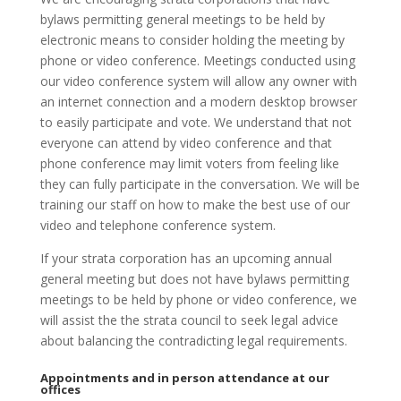
bylaws permitting general meetings to be held by
electronic means to consider holding the meeting by
phone or video conference. Meetings conducted using
our video conference system will allow any owner with
an internet connection and a modern desktop browser
to easily participate and vote. We understand that not
everyone can attend by video conference and that
phone conference may limit voters from feeling like
they can fully participate in the conversation. We will be
training our staff on how to make the best use of our
video and telephone conference system.
If your strata corporation has an upcoming annual
general meeting but does not have bylaws permitting
meetings to be held by phone or video conference, we
will assist the the strata council to seek legal advice
about balancing the contradicting legal requirements.
Appointments and in person attendance at our
offices