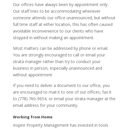
Our offices have always been by appointment only.
Our staff tries to be accommodating whenever
someone attends our office unannounced, but without
full time staff at either location, this has often caused
avoidable inconvenience to our clients who have
stopped in without making an appointment.
Most matters can be addressed by phone or email.
You are strongly encouraged to call or email your
strata manager rather than try to conduct your
business in person, especially unannounced and
without appointment.
If you need to deliver a document to our office, you
are encouraged to mail it to one of our offices, fax it
to (778) 760-9654, or email your strata manager at the
email address for your community.
Working from Home
Inspire Property Management has invested in tools