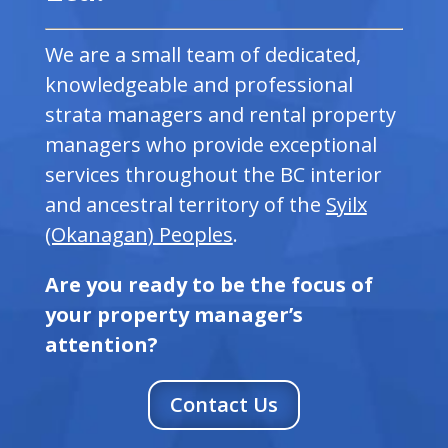
We are a small team of dedicated,
knowledgeable and professional
strata managers and rental property
managers who provide exceptional
services throughout the BC interior
and ancestral territory of the
Syilx
(Okanagan) Peoples
.
Are you ready to be the focus of
your property manager’s
attention?
Contact Us