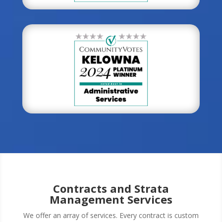
Contracts and Strata
Management Services
We offer an array of services. Every contract is custom