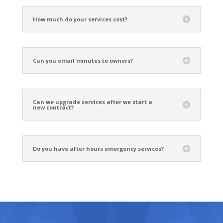
How much do your services cost?
Can you email minutes to owners?
Can we upgrade services after we start a
new contract?
Do you have after hours emergency services?