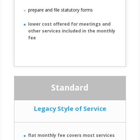
prepare and file statutory forms
lower cost offered for meetings and
other services included in the monthly
fee
Standard
Legacy Style of Service
flat monthly fee covers most services