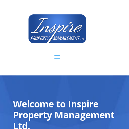
Welcome to Inspire
Property Management
Ltd.