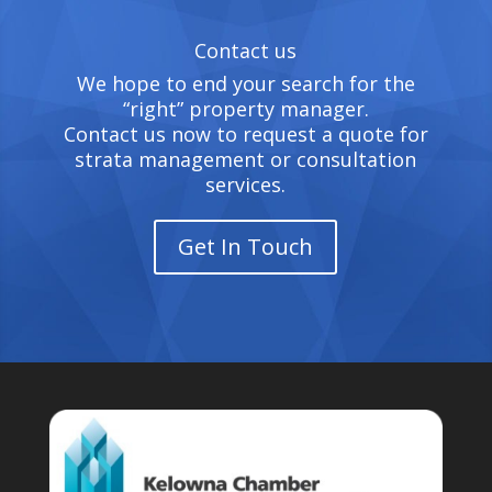
Contact us
We hope to end your search for the
“right” property manager.
Contact us now to request a quote for
strata management or consultation
services.
Get In Touch