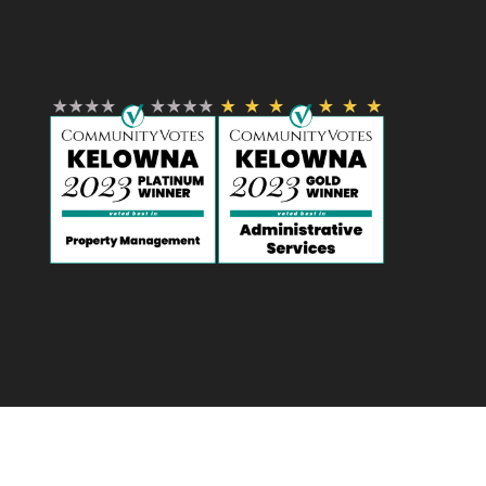
Designed by
Elegant Themes
| Powered by
WordPress