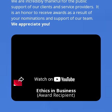
We are incredibly thankful for the public
support of our clients and service providers. It
is an honor to receive awards as a result of
your nominations and support of our team.
We appreciate you!
Ethics in Business
(Award Recipient)