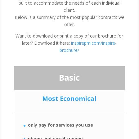
built to accommodate the needs of each individual
client.
Below is a summary of the most popular contracts we
offer.
Want to download or print a copy of our brochure for
later? Download it here:
inspirepm.com/inspire-
brochure/
Basic
Most Economical
only pay for services you use
phone and email support