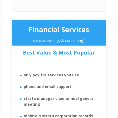
Financial Services
(plus meetings & consulting)
Best Value & Most Popular
only pay for services you use
phone and email support
strata manager chair annual general
meeting
maintain strata corporation records