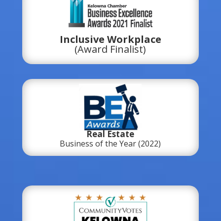
Inclusive Workplace
(Award Finalist)
Real Estate
Business of the Year (2022)