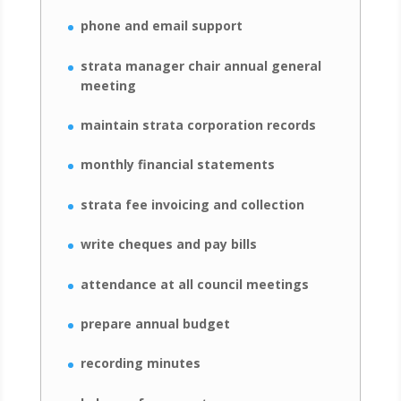
phone and email support
strata manager chair annual general
meeting
maintain strata corporation records
monthly financial statements
strata fee invoicing and collection
write cheques and pay bills
attendance at all council meetings
prepare annual budget
recording minutes