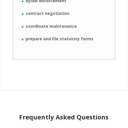
bylaw enforcement
contract negotiation
coordinate maintenance
prepare and file statutory forms
Frequently Asked Questions