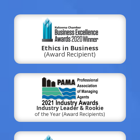
Ethics in Business
(Award Recipient)
Industry Leader & Rookie
of the Year (Award Recipients)