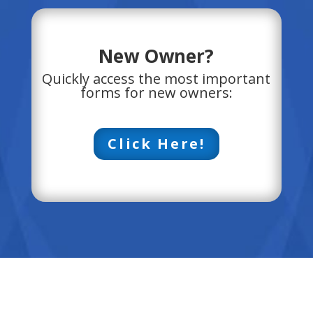
New Owner?
Quickly access the most important
forms for new owners:
Click Here!