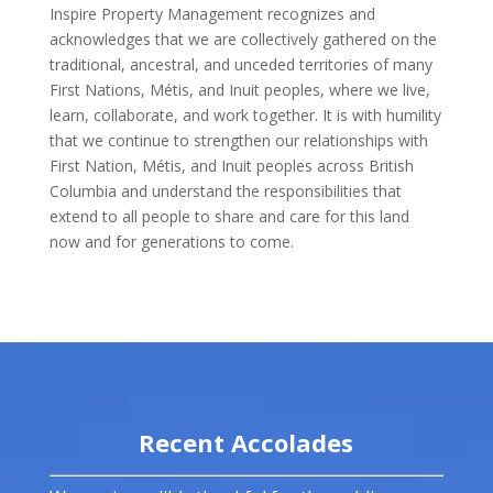
Inspire Property Management recognizes and
acknowledges that we are collectively gathered on the
traditional, ancestral, and unceded territories of many
First Nations, Métis, and Inuit peoples, where we live,
learn, collaborate, and work together. It is with humility
that we continue to strengthen our relationships with
First Nation, Métis, and Inuit peoples across British
Columbia and understand the responsibilities that
extend to all people to share and care for this land
now and for generations to come.
Recent Accolades