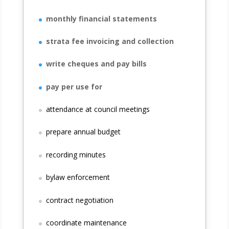
monthly financial statements
strata fee invoicing and collection
write cheques and pay bills
pay per use for
attendance at council meetings
prepare annual budget
recording minutes
bylaw enforcement
contract negotiation
coordinate maintenance