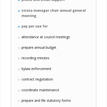
strata manager chair annual general
meeting
pay per use for
attendance at council meetings
prepare annual budget
recording minutes
bylaw enforcement
contract negotiation
coordinate maintenance
prepare and file statutory forms