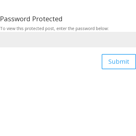
Password Protected
To view this protected post, enter the password below:
Submit