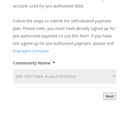
account used for pre-authorized debit.
Follow the steps to submit the self-initiated payment
plan. Please note, you must have already signed up for
pre-authorized payment to use this form. If you have
not signed up for pre-authorized payment, please visit:
inspirepm.com/pad
Community Name
*
Next