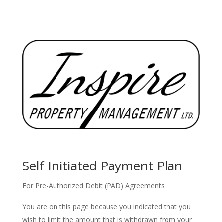
Self Initiated Payment Plan
For Pre-Authorized Debit (PAD) Agreements
You are on this page because you indicated that you
wish to limit the amount that is withdrawn from your